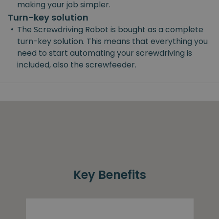
making your job simpler.
Turn-key solution
•
The Screwdriving Robot is bought as a complete
turn-key solution. This means that everything you
need to start automating your screwdriving is
included, also the screwfeeder.
Key Benefits