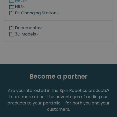
NRJL
NRS
Bit Changing Station
Documents
3D Models
Become a partner
Are you interested in the Spin Robotics products?
Learn more about the advantages of adding our
products to your portfolio – for both you and your
customers.