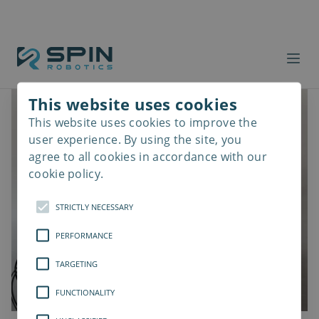
This website uses cookies
This website uses cookies to improve the
Read
more
user experience. By using the site, you
agree to all cookies in accordance with our
cookie policy.
STRICTLY NECESSARY
PERFORMANCE
TARGETING
FUNCTIONALITY