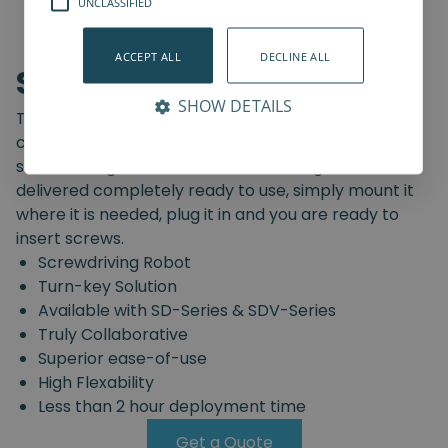
UNCLASSIFIED
ACCEPT ALL
DECLINE ALL
Screwdriving Robot
SHOW DETAILS
The Spin Robotics' Screwdriving Robot is a pre-
configured, truly collaborative, turn-key
screwdriving solution. The Screwdriving Robot is
delivered completely ready to use, simply mount it
where it is needed, plug it in and you are ready to
insert screws.
Screwdriving Robot
Turn-key Solution
Available with SD-Series & SDV-Series
Truly Collaborative
Superior ease-of-use
High Flexability
Less than 2 hour deployment time
Get a Quote