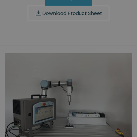
Download Product Sheet