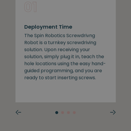
Deployment Time
The Spin Robotics Screwdrivng
Robot is a turnkey screwdriving
solution. Upon receiving your
solution, simply plug it in, teach the
hole locations using the easy hand-
guided programming, and you are
ready to start inserting screws.