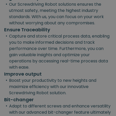
•
Our Screwdriving Robot solutions ensures the
utmost safety, meeting the highest industry
standards. With us, you can focus on your work
without worrying about any compromises.
Ensure Traceability
•
Capture and store critical process data, enabling
you to make informed decisions and track
performance over time. Furthermore, you can
gain valuable insights and optimize your
operations by accessing real-time process data
with ease.
Improve output
•
Boost your productivity to new heights and
maximize efficiency with our innovative
Screwdriving Robot solution.
Bit-changer
•
Adapt to different screws and enhance versatility
with our advanced bit-changer feature ultimately