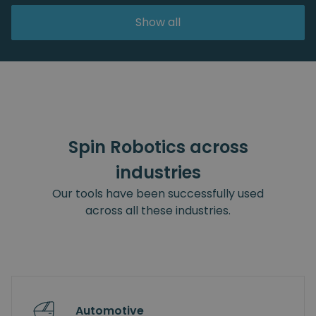
Show all
Spin Robotics across
industries
Our tools have been successfully used
across all these industries.
Automotive