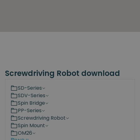
Screwdriving Robot download
SD-Series
SDV-Series
Spin Bridge
PP-Series
Screwdriving Robot
Spin Mount
OM26