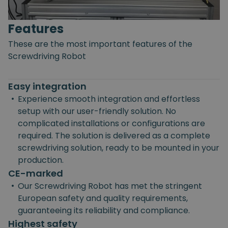
Features
These are the most important features of the
Screwdriving Robot
Easy integration
•
Experience smooth integration and effortless
setup with our user-friendly solution. No
complicated installations or configurations are
required. The solution is delivered as a complete
screwdriving solution, ready to be mounted in your
production.
CE-marked
•
Our Screwdriving Robot has met the stringent
European safety and quality requirements,
guaranteeing its reliability and compliance.
Highest safety