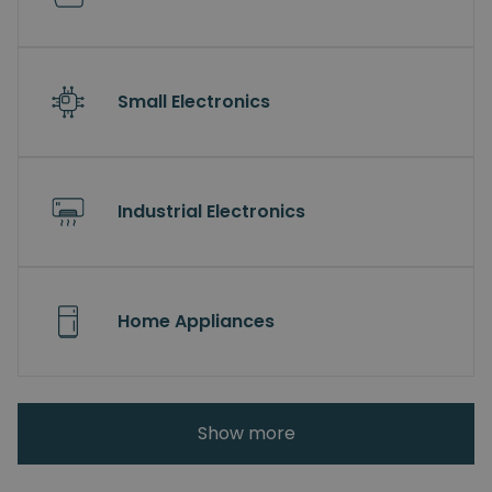
Small Electronics
Industrial Electronics
Home Appliances
Show more