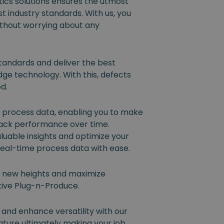
ics solutions ensures the utmost
t industry standards. With us, you
ithout worrying about any
tandards and deliver the best
dge technology. With this, defects
ed.
l process data, enabling you to make
rack performance over time.
luable insights and optimize your
eal-time process data with ease.
o new heights and maximize
ative Plug-n-Produce.
 and enhance versatility with our
ture ultimately making your job