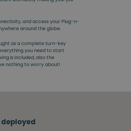
nectivity, and access your Plug-n-
nywhere around the globe.
ught as a complete turn-key
 everything you need to start
ng is included, also the
ve nothing to worry about!
s deployed