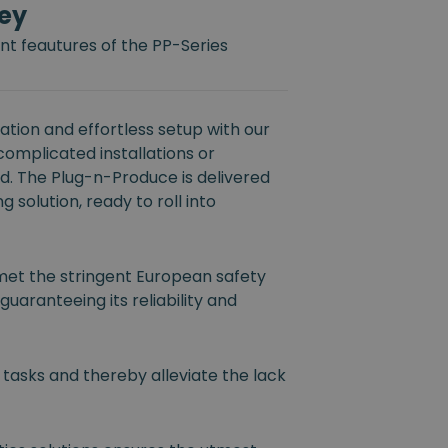
ey
t feautures of the PP-Series
tion and effortless setup with our
 complicated installations or
ed. The Plug-n-Produce is delivered
 solution, ready to roll into
et the stringent European safety
guaranteeing its reliability and
 tasks and thereby alleviate the lack