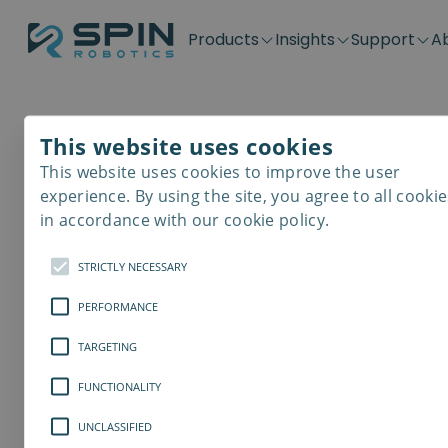
Products
Insights
Support
A
Application kits
Case Stories
Downloads
Contact
Distributors
Plug & Produ
SD-Series
Blog
Get support
Careers
Become a distributor
Screwdrivin
This website uses cookies
SDV-Series
PP-Series
This website uses cookies to improve the user
E-Waste Dis
experience. By using the site, you agree to all cookie
in accordance with our cookie policy.
STRICTLY NECESSARY
PERFORMANCE
TARGETING
FUNCTIONALITY
UNCLASSIFIED