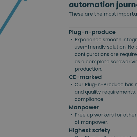
automation journ
These are the most importan
Plug-n-produce
•
Experience smooth integra
user-friendly solution. No
configurations are requir
as a complete screwdriving
production.
CE-marked
•
Our Plug-n-Produce has m
and quality requirements, 
compliance
Manpower
•
Free up workers for other
of manpower.
Highest safety