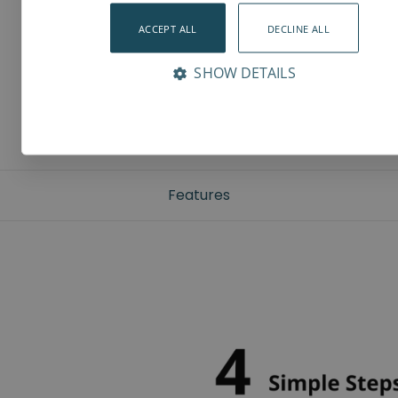
ACCEPT ALL
DECLINE ALL
SHOW DETAILS
Features