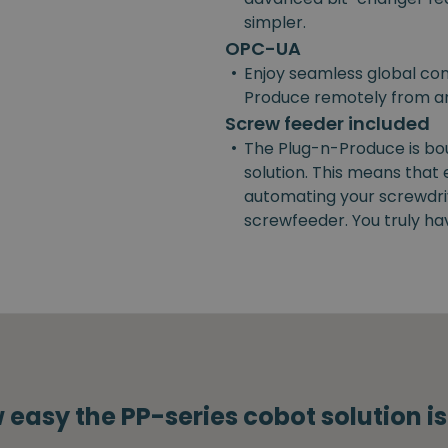
simpler.
OPC-UA
•
Enjoy seamless global con
Produce remotely from a
Screw feeder included
•
The Plug-n-Produce is bo
solution. This means that
automating your screwdrivi
screwfeeder. You truly ha
 easy the PP-series cobot solution i