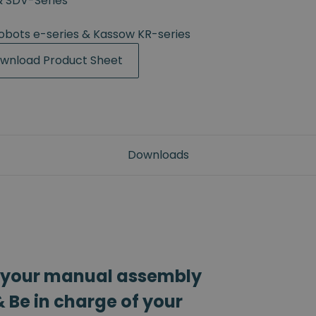
& SDV-Series
Robots e-series & Kassow KR-series
wnload Product Sheet
Downloads
 your manual assembly
 Be in charge of your