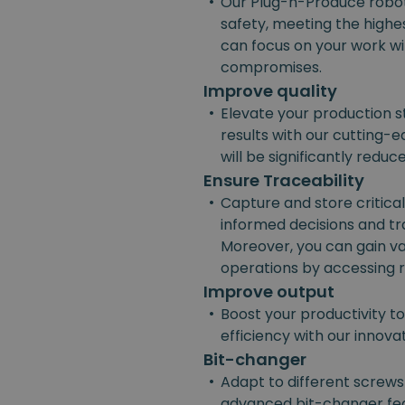
•
Our Plug-n-Produce robot
safety, meeting the highes
can focus on your work w
compromises.
Improve quality
•
Elevate your production s
results with our cutting-e
will be significantly reduc
Ensure Traceability
•
Capture and store critica
informed decisions and t
Moreover, you can gain va
operations by accessing r
Improve output
•
Boost your productivity t
efficiency with our innov
Bit-changer
•
Adapt to different screws
advanced bit-changer fea