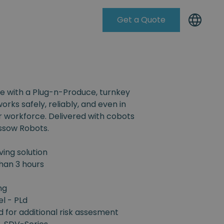
Get a Quote
Knowleadge Base
e with a Plug-n-Produce, turnkey
orks safely, reliably, and even in
r workforce. Delivered with cobots
ssow Robots.
ing solution
han 3 hours
ng
el - PLd
d for additional risk assesment