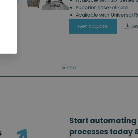
Available with SD-Series 
Superior ease-of-use
Available with Universal 
Get a Quote
Do
Video
Start automating
processes today &