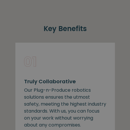
Key Benefits
Truly Collaborative
Our Plug-n-Produce robotics
solutions ensures the utmost
safety, meeting the highest industry
standards. With us, you can focus
on your work without worrying
about any compromises.