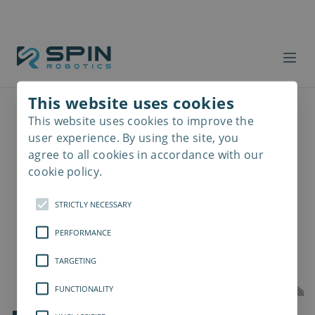
This website uses cookies
This website uses cookies to improve the
Read
more
user experience. By using the site, you
agree to all cookies in accordance with our
cookie policy.
STRICTLY NECESSARY
PERFORMANCE
TARGETING
FUNCTIONALITY