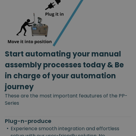
Start automating your manual
assembly processes today & Be
in charge of your automation
journey
These are the most important feautures of the PP-
Series
Plug-n-produce
•
Experience smooth integration and effortless
setup with our user-friendly solution. No