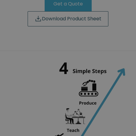
Get a Quote
Download Product Sheet