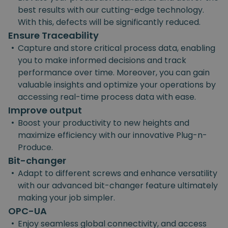
best results with our cutting-edge technology.
With this, defects will be significantly reduced.
Ensure Traceability
•
Capture and store critical process data, enabling
you to make informed decisions and track
performance over time. Moreover, you can gain
valuable insights and optimize your operations by
accessing real-time process data with ease.
Improve output
•
Boost your productivity to new heights and
maximize efficiency with our innovative Plug-n-
Produce.
Bit-changer
•
Adapt to different screws and enhance versatility
with our advanced bit-changer feature ultimately
making your job simpler.
OPC-UA
•
Enjoy seamless global connectivity, and access