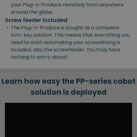
your Plug-n-Produce remotely from anywhere
around the globe.
Screw feeder included
•
The Plug-n-Produce is bought as a complete
turn-key solution. This means that everything you
need to start automating your screwdriving is
included, also the screwfeeder. You truly have
nothing to worry about!
Learn how easy the PP-series cobot
solution is deployed