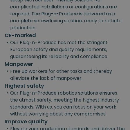
complicated installations or configurations are
required. The Plug-n-Produce is delivered as a
complete screwdriving solution, ready to roll into
production.
CE-marked
•
Our Plug-n-Produce has met the stringent
European safety and quality requirements,
guaranteeing its reliability and compliance
Manpower
•
Free up workers for other tasks and thereby
alleviate the lack of manpower.
Highest safety
•
Our Plug-n-Produce robotics solutions ensures
the utmost safety, meeting the highest industry
standards. With us, you can focus on your work
without worrying about any compromises.
Improve quality
•
Elevate your production standards and deliver the