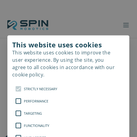
This website uses cookies
This website uses cookies to improve the
Read
more
user experience. By using the site, you
agree to all cookies in accordance with our
cookie policy.
STRICTLY NECESSARY
PERFORMANCE
TARGETING
FUNCTIONALITY