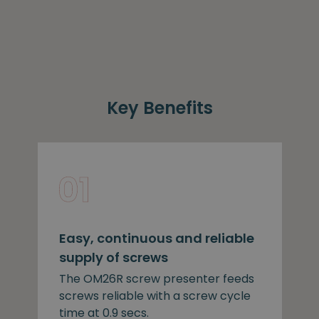
Key Benefits
Easy, continuous and reliable
supply of screws
The OM26R screw presenter feeds
screws reliable with a screw cycle
time at 0.9 secs.