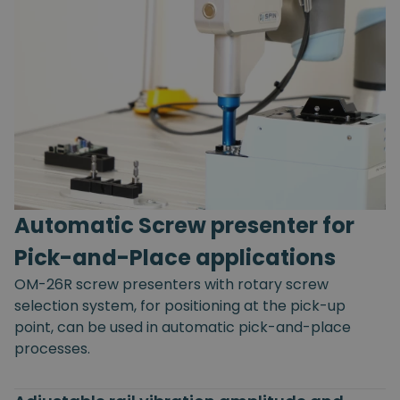
Automatic Screw presenter for
Pick-and-Place applications
OM-26R screw presenters with rotary screw
selection system, for positioning at the pick-up
point, can be used in automatic pick-and-place
processes.