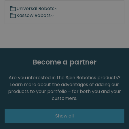
Universal Robots
Kassow Robots
Become a partner
Are you interested in the Spin Robotics products?
Learn more about the advantages of adding our
products to your portfolio – for both you and your
customers.
Show all