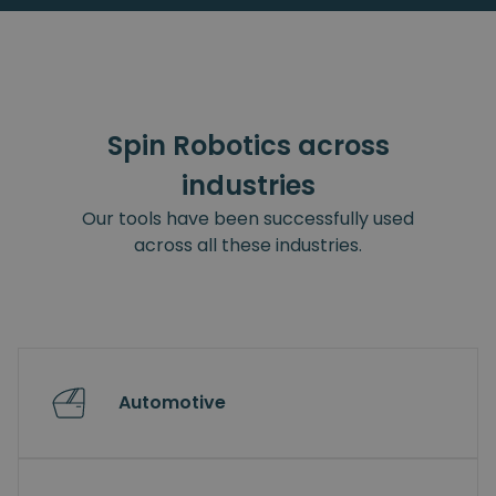
Spin Robotics across
industries
Our tools have been successfully used
across all these industries.
Automotive