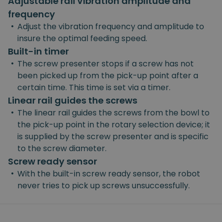
Adjustable rail vibration amplitude and
frequency
•
Adjust the vibration frequency and amplitude to
insure the optimal feeding speed.
Built-in timer
•
The screw presenter stops if a screw has not
been picked up from the pick-up point after a
certain time. This time is set via a timer.
Linear rail guides the screws
•
The linear rail guides the screws from the bowl to
the pick-up point in the rotary selection device; it
is supplied by the screw presenter and is specific
to the screw diameter.
Screw ready sensor
•
With the built-in screw ready sensor, the robot
never tries to pick up screws unsuccessfully.