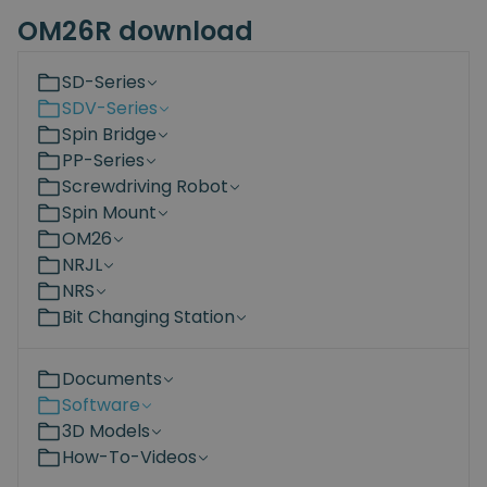
OM26R download
SD-Series
SDV-Series
Spin Bridge
PP-Series
Screwdriving Robot
Spin Mount
OM26
NRJL
NRS
Bit Changing Station
Documents
Software
3D Models
How-To-Videos