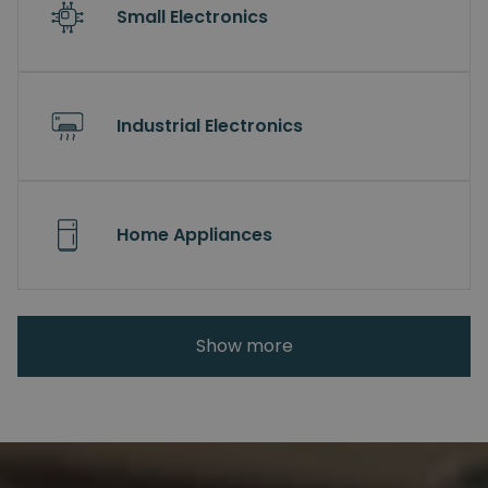
Small Electronics
Industrial Electronics
Home Appliances
Show more