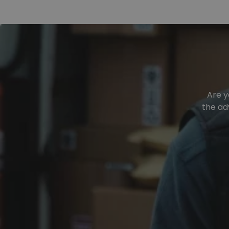
Are y
the ad