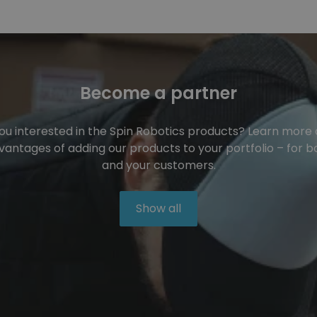
Become a partner
ou interested in the Spin Robotics products? Learn more
vantages of adding our products to your portfolio – for b
and your customers.
Show all