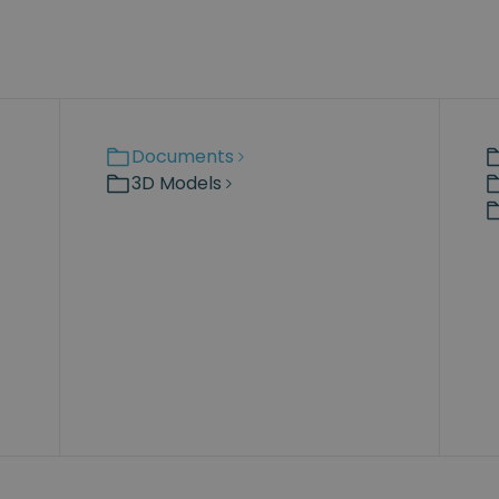
Documents
3D Models