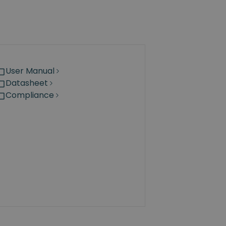
User Manual
Datasheet
Compliance