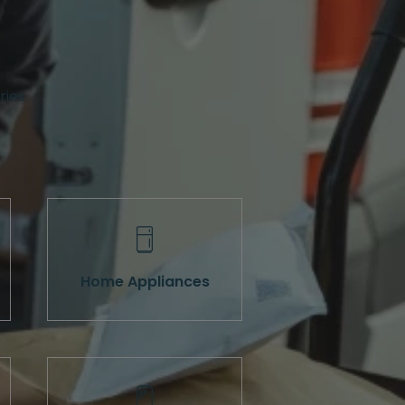
ries.
Home Appliances