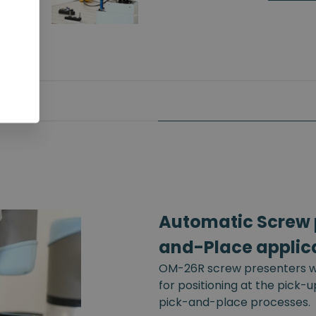
Automatic Screw p
and-Place applic
OM-26R screw presenters wi
for positioning at the pick-
pick-and-place processes.