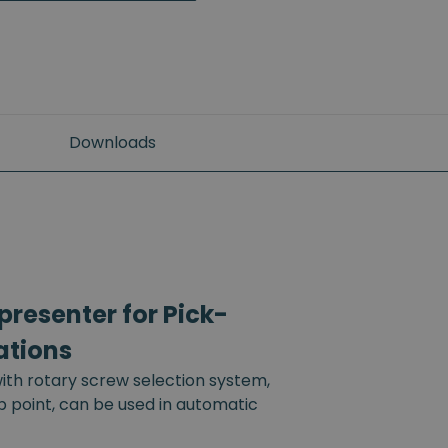
Downloads
resenter for Pick-
ations
th rotary screw selection system,
up point, can be used in automatic