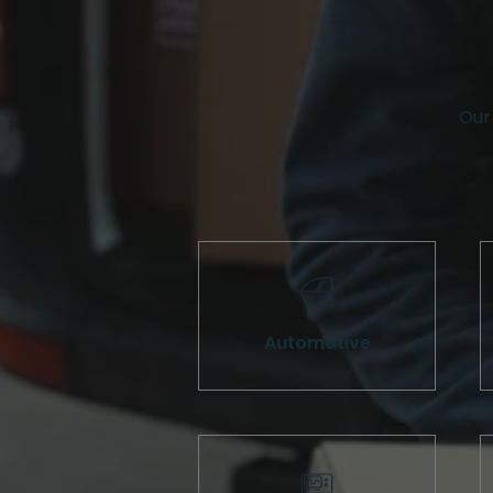
Our 
Automotive