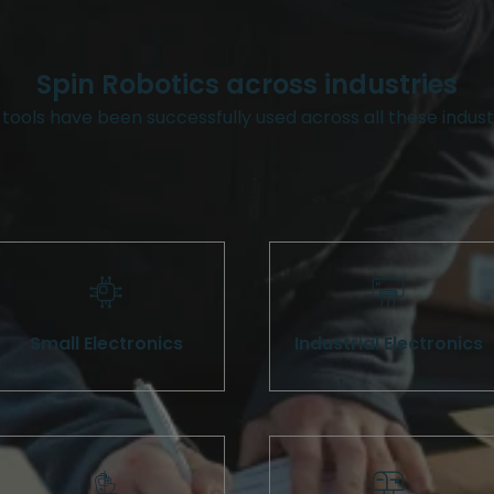
Spin Robotics across industries
tools have been successfully used across all these indust
Small Electronics
Industrial Electronics