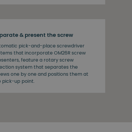
parate & present the screw
tomatic pick-and-place screwdriver
stems that incorporate OM26R screw
esenters, feature a rotary screw
lection system that separates the
rews one by one and positions them at
 pick-up point.