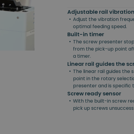
Adjustable rail vibrati
•
Adjust the vibration freq
optimal feeding speed.
Built-in timer
•
The screw presenter stop
from the pick-up point afte
a timer.
Linear rail guides the s
•
The linear rail guides the
point in the rotary selecti
presenter and is specific
Screw ready sensor
•
With the built-in screw re
pick up screws unsuccessf