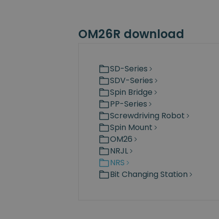
OM26R download
SD-Series
SDV-Series
Spin Bridge
PP-Series
Screwdriving Robot
Spin Mount
OM26
NRJL
NRS
Bit Changing Station