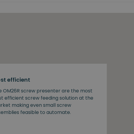
st efficient
e OM26R screw presenter are the most
t efficient screw feeding solution at the
rket making even small screw
semblies feasible to automate.