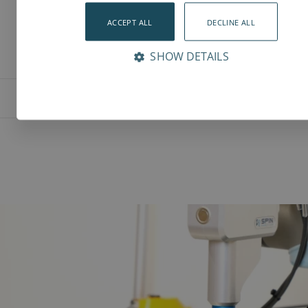
ACCEPT ALL
DECLINE ALL
SHOW DETAILS
Features