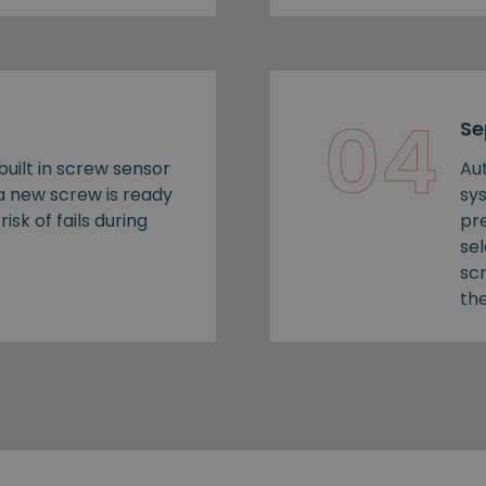
04
Se
uilt in screw sensor
Au
 a new screw is ready
sy
risk of fails during
pr
se
sc
the