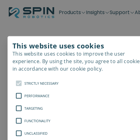
Products
Insights
Support
A
Application kits
Case Stories
Downloads
Contact
Distributors
Plug & Produ
SD-Series
Blog
Get support
Careers
Become a distributor
Screwdrivin
This website uses cookies
SDV-Series
PP-Series
This website uses cookies to improve the user
E-Waste Dis
experience. By using the site, you agree to all cookie
in accordance with our cookie policy.
STRICTLY NECESSARY
PERFORMANCE
TARGETING
FUNCTIONALITY
UNCLASSIFIED