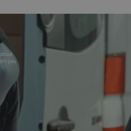
 about
oth you