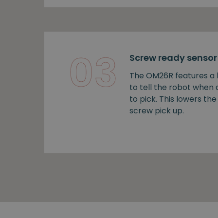
03
Screw ready sensor
The OM26R features a b
to tell the robot when
to pick. This lowers the 
screw pick up.