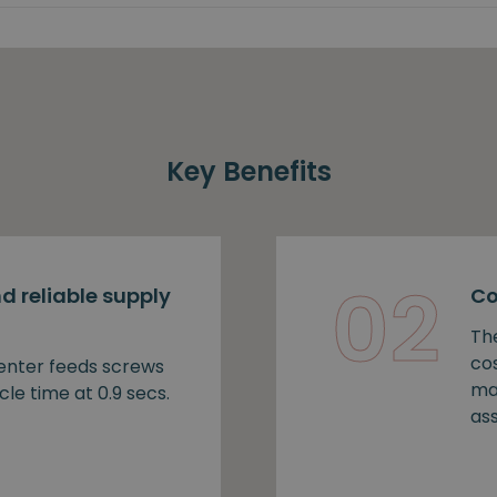
Key Benefits
02
d reliable supply
Co
Th
cos
nter feeds screws
ma
cle time at 0.9 secs.
as