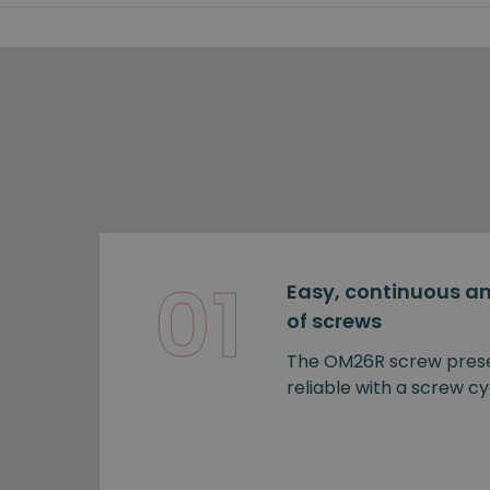
01
Easy, continuous an
of screws
The OM26R screw prese
reliable with a screw cy