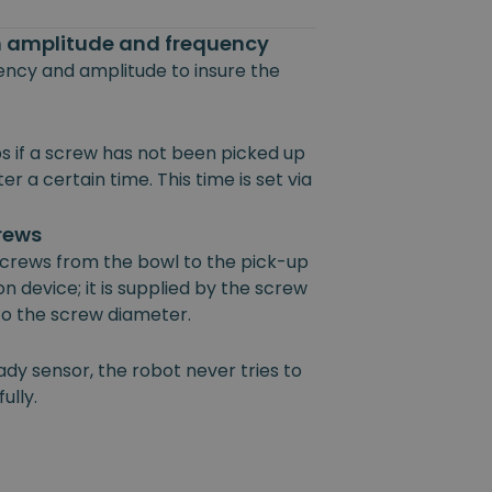
on amplitude and frequency
uency and amplitude to insure the
s if a screw has not been picked up
r a certain time. This time is set via
crews
 screws from the bowl to the pick-up
on device; it is supplied by the screw
 to the screw diameter.
ady sensor, the robot never tries to
ully.