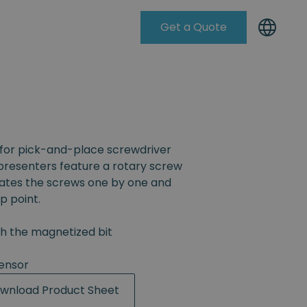
Get a Quote
Knowleadge Base
for pick-and-place screwdriver
resenters feature a rotary screw
rates the screws one by one and
p point.
th the magnetized bit
ensor
wnload Product Sheet