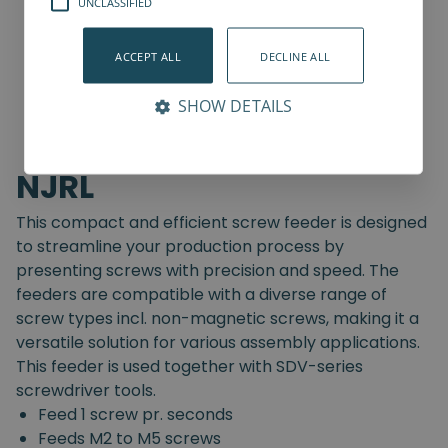
UNCLASSIFIED
ACCEPT ALL
DECLINE ALL
SHOW DETAILS
NJRL
This compact and efficient screw feeder is designed
to streamline your production process by
presenting screws with precision and speed. The
feeders are compatible with a diverse range of
screw types incl. non-magnetic screws, making it a
versatile solution for various assembly applications.
This feeder is used together with SDV-series
screwdriver tools.
Feed 1 screw pr. seconds
Feeds M2 to M5 screws