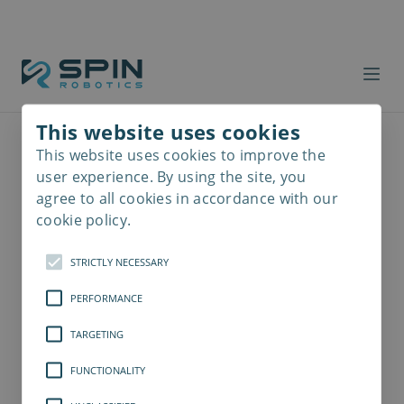
This website uses cookies
This website uses cookies to improve the
Read
more
user experience. By using the site, you
agree to all cookies in accordance with our
cookie policy.
STRICTLY NECESSARY
PERFORMANCE
TARGETING
FUNCTIONALITY