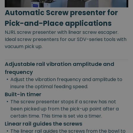
Automatic Screw presenter for
Pick-and-Place applications
NJRL screw presenter with linear screw escaper.
Ideal screw presenters for our SDV-series tools with
vacuum pick up.
Adjustable rail vibration amplitude and
frequency
•
Adjust the vibration frequency and amplitude to
insure the optimal feeding speed.
Built-in timer
•
The screw presenter stops if a screw has not
been picked up from the pick-up point after a
certain time. This time is set via a timer.
Linear rail guides the screws
•
The linear rail guides the screws from the bowl to