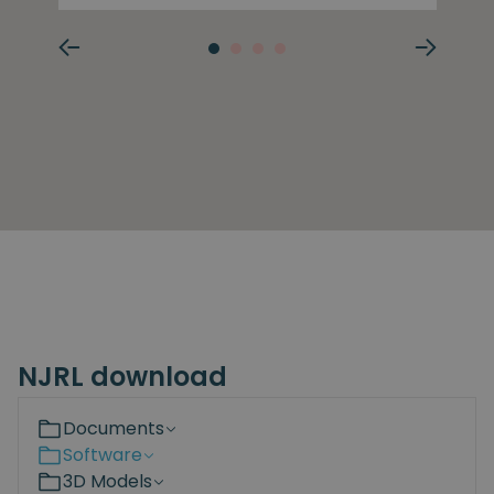
NJRL download
Documents
Software
3D Models