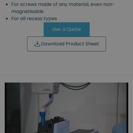
For screws made of any material, even non-
magnetisable
For all recess types
Get a Quote
Download Product Sheet