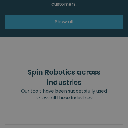
customers.
Show all
Spin Robotics across
industries
Our tools have been successfully used
across all these industries.