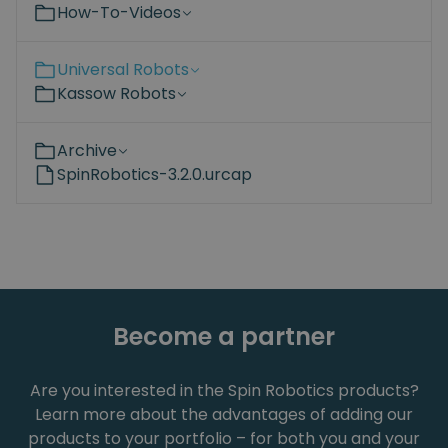
How-To-Videos
Universal Robots
Kassow Robots
Archive
SpinRobotics-3.2.0.urcap
Become a partner
Are you interested in the Spin Robotics products?
Learn more about the advantages of adding our
products to your portfolio – for both you and your