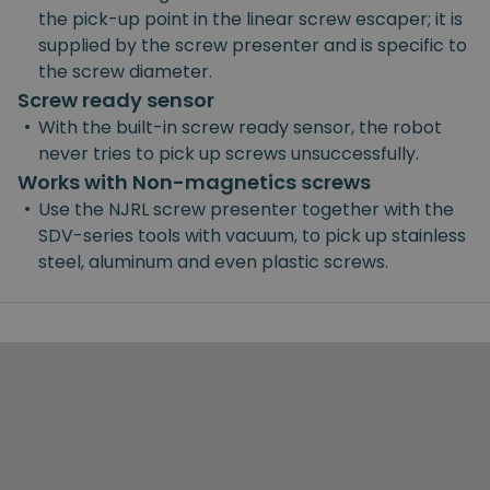
the pick-up point in the linear screw escaper; it is
supplied by the screw presenter and is specific to
the screw diameter.
Screw ready sensor
•
With the built-in screw ready sensor, the robot
never tries to pick up screws unsuccessfully.
Works with Non-magnetics screws
•
Use the NJRL screw presenter together with the
SDV-series tools with vacuum, to pick up stainless
steel, aluminum and even plastic screws.