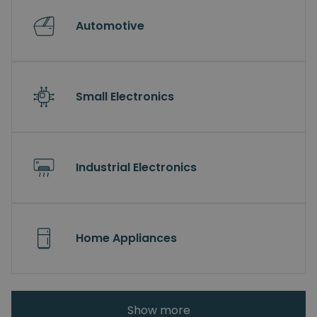
Automotive
Small Electronics
Industrial Electronics
Home Appliances
Show more