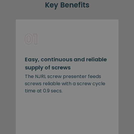
Key Benefits
Easy, continuous and reliable
supply of screws
The NJRL screw presenter feeds
screws reliable with a screw cycle
time at 0.9 secs.