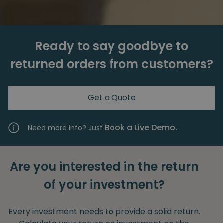
Ready to say goodbye to
returned orders from customers?
Get a Quote
Book a Live Demo.
Need more info? Just
Are you interested in the return
of your investment?
Every investment needs to provide a solid return.