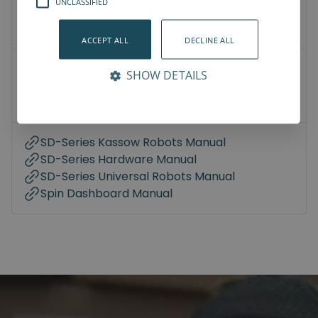
UNCLASSIFIED
3D Models
How-To-Videos
ACCEPT ALL
DECLINE ALL
User Manuals
SHOW DETAILS
Datasheet
Compliance
SD-Series Kassow Robots Manual
SD-Series Hardware Manual
SD-Series Universal Robots Manual
Spin Dashboard Manual