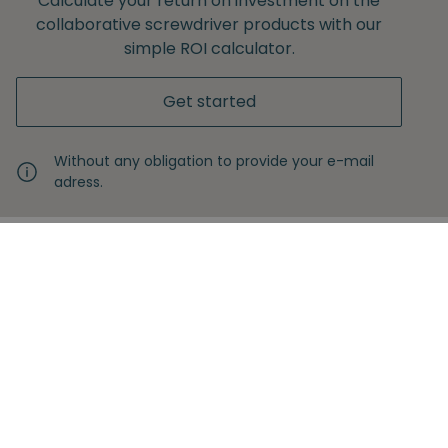
Calculate your return on investment on the
collaborative screwdriver products with our
simple ROI calculator.
Get started
Without any obligation to provide your e-mail
adress.
Never miss another insight
Sign up with your email
Full name