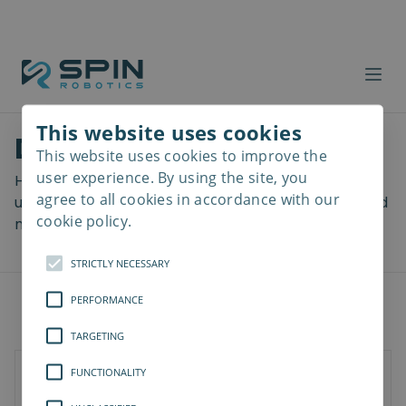
This website uses cookies
Download files
This website uses cookies to improve the
Read
more
user experience. By using the site, you
Here you can download a lot of useful files including
agree to all cookies in accordance with our
user manuals, drawings & CAD models, software and
cookie policy.
more! Select your download from the menu below.
STRICTLY NECESSARY
PERFORMANCE
TARGETING
FUNCTIONALITY
Documents
Software