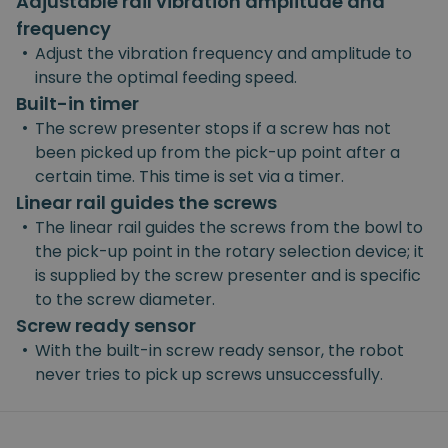
Adjustable rail vibration amplitude and
frequency
•
Adjust the vibration frequency and amplitude to
insure the optimal feeding speed.
Built-in timer
•
The screw presenter stops if a screw has not
been picked up from the pick-up point after a
certain time. This time is set via a timer.
Linear rail guides the screws
•
The linear rail guides the screws from the bowl to
the pick-up point in the rotary selection device; it
is supplied by the screw presenter and is specific
to the screw diameter.
Screw ready sensor
•
With the built-in screw ready sensor, the robot
never tries to pick up screws unsuccessfully.