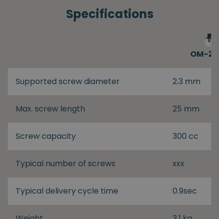
Specifications
OM-26
Supported screw diameter
2.3 mm
Max. screw length
25 mm
Screw capacity
300 cc
Typical number of screws
xxx
Typical delivery cycle time
0.9sec
Weight
3.1 kg