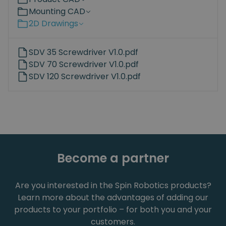
Mounting CAD
2D Drawings
SDV 35 Screwdriver V1.0.pdf
SDV 70 Screwdriver V1.0.pdf
SDV 120 Screwdriver V1.0.pdf
Become a partner
Are you interested in the Spin Robotics products?
Learn more about the advantages of adding our
products to your portfolio – for both you and your
customers.