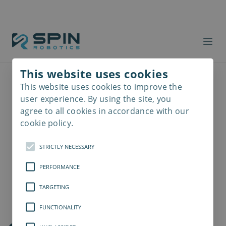
This website uses cookies
This website uses cookies to improve the
Read
more
user experience. By using the site, you
agree to all cookies in accordance with our
cookie policy.
STRICTLY NECESSARY
PERFORMANCE
TARGETING
FUNCTIONALITY