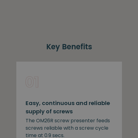
Key Benefits
Easy, continuous and reliable
supply of screws
The OM26R screw presenter feeds
screws reliable with a screw cycle
time at 0.9 secs.