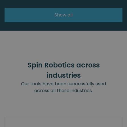
Show all
Spin Robotics across
industries
Our tools have been successfully used
across all these industries.