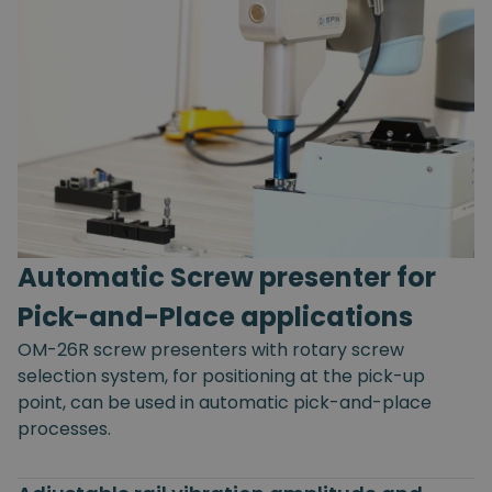
Automatic Screw presenter for
Pick-and-Place applications
OM-26R screw presenters with rotary screw
selection system, for positioning at the pick-up
point, can be used in automatic pick-and-place
processes.