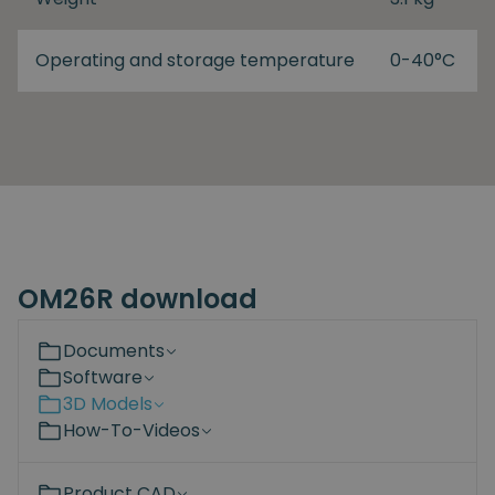
Operating and storage temperature
0-40°C
OM26R download
Documents
Software
3D Models
How-To-Videos
Product CAD