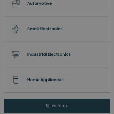
Automotive
Small Electronics
Industrial Electronics
Home Appliances
Show more