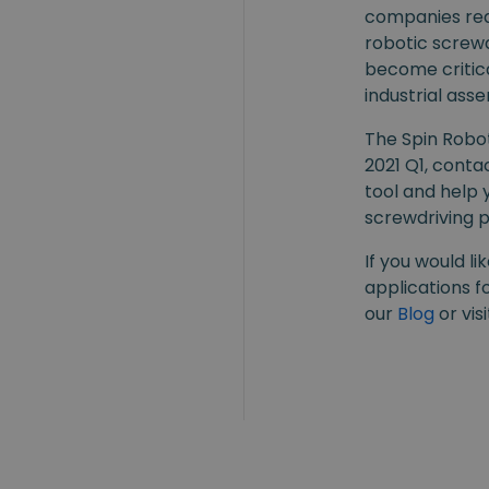
companies real
robotic screwd
become critica
industrial ass
The Spin Robot
2021 Q1, conta
tool and help 
screwdriving 
If you would l
applications fo
our
Blog
or vis