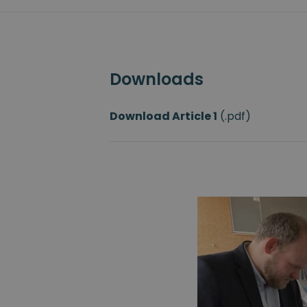
Downloads
Download Article
1
(.pdf)