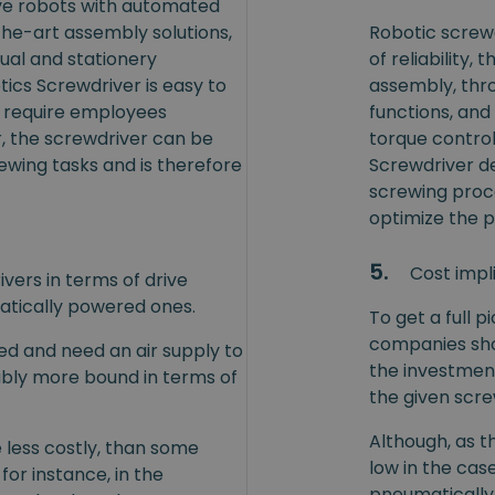
ive robots with automated
the-art assembly solutions,
Robotic screwd
al and stationery
of reliability,
ics Screwdriver is easy to
assembly, thro
t require employees
functions, and
r, the screwdriver can be
torque control
wing tasks and is therefore
Screwdriver de
screwing proce
optimize the 
5.
Cost impl
ers in terms of drive
atically powered ones.
To get a full p
companies sho
ed and need an air supply to
the investmen
bly more bound in terms of
the given scr
Although, as t
 less costly, than some
low in the cas
 for instance, in the
pneumatically