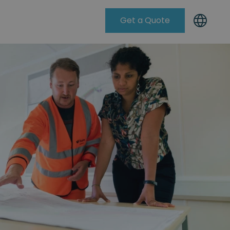
Get a Quote
Knowleadge Base