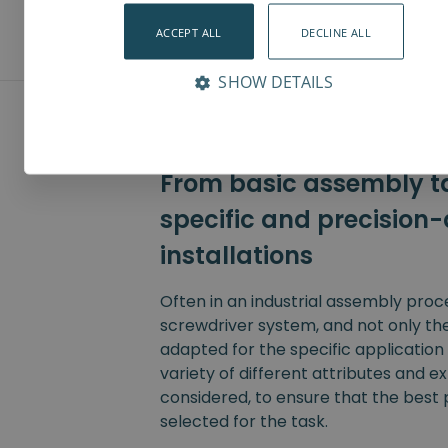
ACCEPT ALL
DECLINE ALL
SHOW DETAILS
From basic assembly ta
specific and precision-
installations
Often in an industrial assembly pro
screwdriver system, and not only th
adapted for the specific application i
variety of different attributes and e
considered, to ensure that the best 
selected for the task.