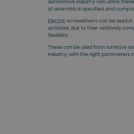
automotive industry can utilize thes
of assembly is specified, and compre
Electric
screwdrivers can be used in
activities, due to their relatively co
flexibility.
These can be used from furniture as
industry, with the right parameters i