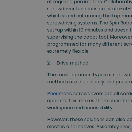
of required parameters. Collaborat
screwdriver functions are state-of-
which stand out among the top manu
screwdriving systems. The Spin Robot
set-up within 10 minutes and doesn’
supervising the cobot tool. Moreove
programmed for many different scre
extremely flexible.
2.
Drive method
The most common types of screwdriv
methods are electrically and pneum
Pneumatic
screwdrivers are all cord
operate. This makes them considera
workspace and accessibility.
However, these solutions can also be
electric alternatives. Assembly lines,