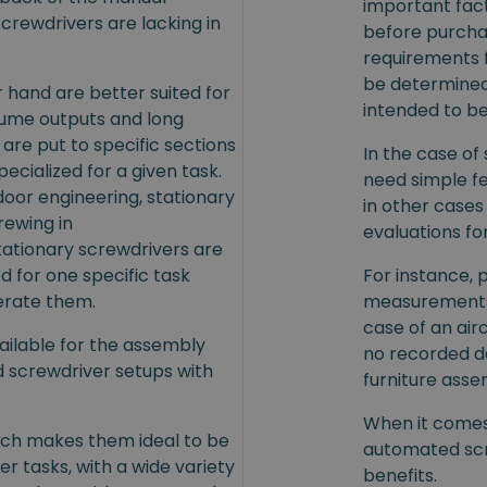
important fac
crewdrivers are lacking in
before purcha
requirements 
be determined 
 hand are better suited for
intended to be
olume outputs and long
are put to specific sections
In the case of
ecialized for a given task.
need simple f
oor engineering, stationary
in other cases
rewing in
evaluations fo
tationary screwdrivers are
ed for one specific task
For instance, 
erate them.
measurements 
case of an airc
ailable for the assembly
no recorded da
d screwdriver setups with
furniture asse
When it comes 
hich makes them ideal to be
automated scr
 tasks, with a wide variety
benefits.