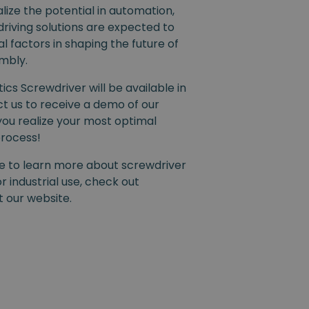
ize the potential in automation,
riving solutions are expected to
l factors in shaping the future of
embly.
ics Screwdriver will be available in
ct us to receive a demo of our
you realize your most optimal
process!
ike to learn more about screwdriver
r industrial use, check out
it our website.