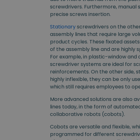
screwdrivers. Furthermore, manual s
precise screws insertion.
Stationary
screwdrivers on the other
assembly lines that require large v
product cycles. These fixated assets 
of the assembly line and are highly sp
For example, in plastic-window and d
screwdriver systems are ideal for sc
reinforcements. On the other side, s
highly inflexible, they can be only us
which still requires employees to op
More advanced solutions are also av
lines today, in the form of automate
collaborative robots (cobots).
Cobots are versatile and flexible, w
programmed for different screwdriver