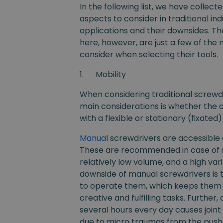
In the following list, we have collect
aspects to consider in traditional ind
applications and their downsides. Th
here, however, are just a few of the
consider when selecting their tools.
1.
Mobility
When considering traditional screwdr
main considerations is whether the 
with a flexible or stationary (fixate
Manual
screwdrivers are accessible
These are recommended in case of s
relatively low volume, and a high var
downside of manual screwdrivers is 
to operate them, which keeps them
creative and fulfilling tasks. Further
several hours every day causes joint 
due to micro traumas from the pus