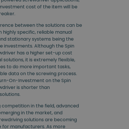
nvestment cost of the item will be
reaker.
ference between the solutions can be
th highly specific, reliable manual
and stationary systems being the
e investments. Although the Spin
driver has a higher set-up cost
 solutions, it is extremely flexible,
es to do more important tasks,
ble data on the screwing process.
eturn-On-Investment on the Spin
driver is shorter than
solutions.
competition in the field, advanced
emerging in the market, and
ewdriving solutions are becoming
e for manufacturers. As more