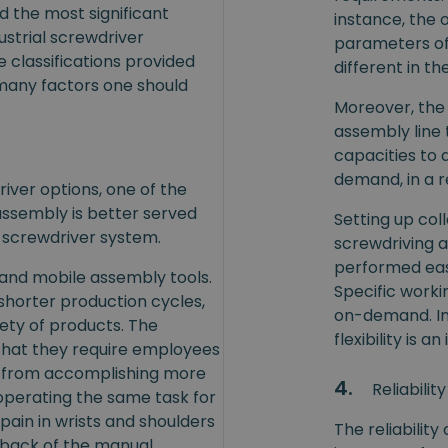
ed the most significant
instance, the 
ustrial screwdriver
parameters o
e classifications provided
different in t
 many factors one should
Moreover, the f
assembly line 
capacities to 
demand, in a r
iver options, one of the
assembly is better served
Setting up co
d) screwdriver system.
screwdriving ac
performed easi
 and mobile assembly tools.
Specific work
horter production cycles,
on-demand. In
iety of products. The
flexibility is 
that they require employees
 from accomplishing more
4.
Reliability
, operating the same task for
pain in wrists and shoulders
The reliabilit
hback of the manual