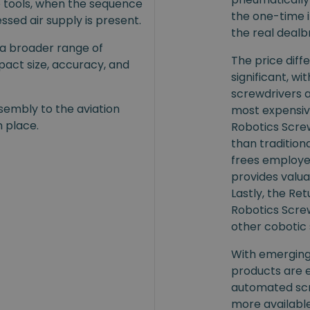
e tools, when the sequence
the one-time i
ssed air supply is present.
the real dealb
 a broader range of
The price dif
mpact size, accuracy, and
significant, wi
screwdrivers 
sembly to the aviation
most expensiv
n place.
Robotics Screw
than traditional
frees employe
provides valua
Lastly, the R
Robotics Screw
other cobotic 
With emerging 
products are 
automated scr
more availabl