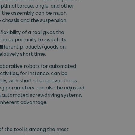
optimal torque, angle, and other
f the assembly can be much
he chassis and the suspension.
lexibility of a tool gives the
the opportunity to switch its
different products/goods on
elatively short time.
llaborative robots for automated
tivities, for instance, can be
ly, with short changeover times.
ing parameters can also be adjusted
 automated screwdriving systems,
an inherent advantage.
y of the tool is among the most