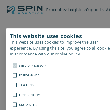
Products
Insights
Support
A
Application kits
Case Stories
Downloads
Contact
Distributors
Plug & Produ
SD-Series
Blog
Get support
Careers
Become a distributor
Screwdrivin
This website uses cookies
SDV-Series
PP-Series
This website uses cookies to improve the user
E-Waste Dis
Cobot Safety
experience. By using the site, you agree to all cookie
in accordance with our cookie policy.
5 Things to Consi
STRICTLY NECESSARY
the Most Optimal
PERFORMANCE
Screwdriving Pro
TARGETING
FUNCTIONALITY
Screwdrivers are a versatile categor
in a lot of different industrial areas
UNCLASSIFIED