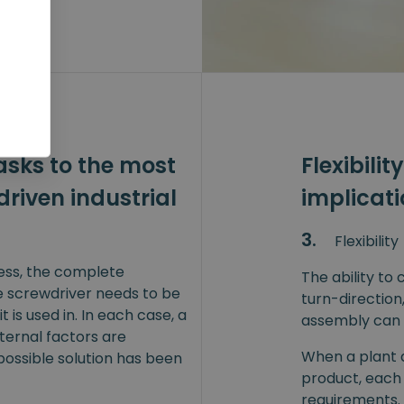
sks to the most
Flexibilit
driven industrial
implicat
3.
Flexibility
cess, the complete
The ability to
e screwdriver needs to be
turn-direction
t is used in. In each case, a
assembly can 
xternal factors are
When a plant a
possible solution has been
product, each
requirements. 