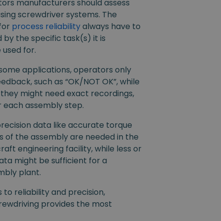
tors manufacturers should assess
sing screwdriver systems. The
for
process reliability
always have to
by the specific task(s) it is
 used for.
 some applications, operators only
eedback, such as “OK/NOT OK”, while
 they might need exact recordings,
r each assembly step.
precision data like accurate torque
of the assembly are needed in the
raft engineering facility, while less or
ta might be sufficient for a
mbly plant.
to reliability and precision,
ewdriving provides the most