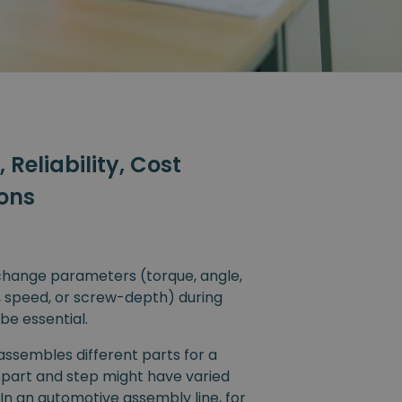
y, Reliability, Cost
ions
 change parameters (torque, angle,
, speed, or screw-depth) during
be essential.
ssembles different parts for a
 part and step might have varied
In an automotive assembly line, for