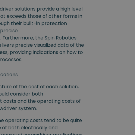
river solutions provide a high level
 that exceeds those of other forms in
ugh their built-in protection
 precise
. Furthermore, the Spin Robotics
livers precise visualized data of the
ss, providing indications on how to
processes.
ications
icture of the cost of each solution,
uld consider both
t costs and the operating costs of
ewdriver system.
he operating costs tend to be quite
e of both electrically and
 powered screwdriver applications,