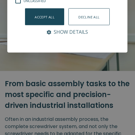
UNCLASSIFIED
ACCEPT ALL
DECLINE ALL
SHOW DETAILS
From basic assembly tasks to the
most specific and precision-
driven industrial installations
Often in an industrial assembly process, the
complete screwdriver system, and not only the
screwdriver needs to be adapted for the specific