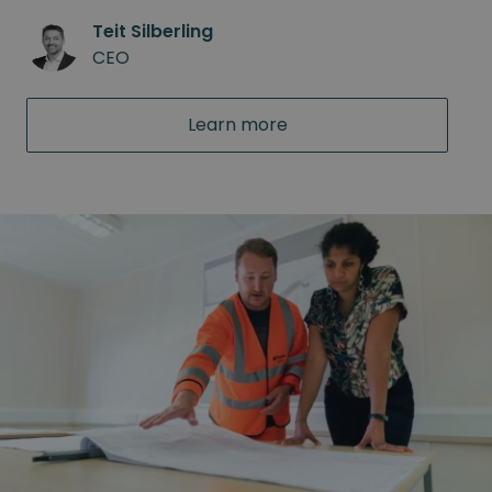
Teit Silberling
CEO
Learn more