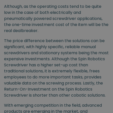
Although, as the operating costs tend to be quite
low in the case of both electrically and
pneumatically powered screwdriver applications,
the one-time investment cost of the item will be the
real dealbreaker.
The price difference between the solutions can be
significant, with highly specific, reliable manual
screwdrivers and stationary systems being the most
expensive investments. Although the Spin Robotics
Screwdriver has a higher set-up cost than
traditional solutions, it is extremely flexible, frees
employees to do more important tasks, provides
valuable data on the screwing process. Lastly, the
Return-On-Investment on the Spin Robotics
Screwdriver is shorter than other cobotic solutions.
With emerging competition in the field, advanced
products are emerging in the market, and