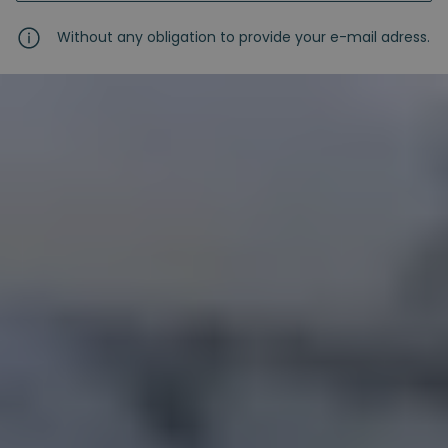
Without any obligation to provide your e-mail adress.