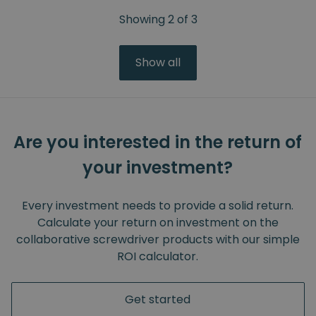
Showing
2
of
3
Show all
Are you interested in the return of
your investment?
Every investment needs to provide a solid return.
Calculate your return on investment on the
collaborative screwdriver products with our simple
ROI calculator.
Get started