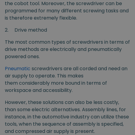
the cobot tool. Moreover, the screwdriver can be
programmed for many different screwing tasks and
is therefore extremely flexible.
2.
Drive method
The most common types of screwdrivers in terms of
drive methods are electrically and pneumatically
powered ones.
Pneumatic
screwdrivers are all corded and need an
air supply to operate. This makes
them considerably more bound in terms of
workspace and accessibility.
However, these solutions can also be less costly,
than some electric alternatives. Assembly lines, for
instance, in the automotive industry can utilize these
tools, when the sequence of assembly is specified,
and compressed air supply is present.