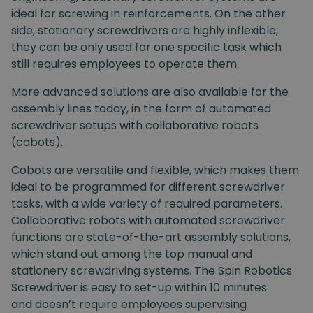
ideal for screwing in reinforcements. On the other
side, stationary screwdrivers are highly inflexible,
they can be only used for one specific task which
still requires employees to operate them.
More advanced solutions are also available for the
assembly lines today, in the form of automated
screwdriver setups with collaborative robots
(cobots).
Cobots are versatile and flexible, which makes them
ideal to be programmed for different screwdriver
tasks, with a wide variety of required parameters.
Collaborative robots with automated screwdriver
functions are state-of-the-art assembly solutions,
which stand out among the top manual and
stationery screwdriving systems. The Spin Robotics
Screwdriver is easy to set-up within 10 minutes
and doesn’t require employees supervising