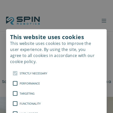
Cobot Safety
This website uses cookies
This website uses cookies to improve the
Read
5 Things to Consider for
more
user experience. By using the site, you
agree to all cookies in accordance with our
the Most Optimal
cookie policy.
Screwdriving Processes
STRICTLY NECESSARY
Screwdrivers are a versatile category of tools used in a
PERFORMANCE
lot of different industrial areas
TARGETING
FUNCTIONALITY