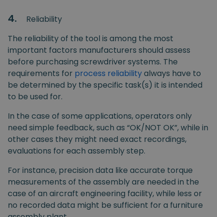
4.
Reliability
The reliability of the tool is among the most
important factors manufacturers should assess
before purchasing screwdriver systems. The
requirements for
process reliability
always have to
be determined by the specific task(s) it is intended
to be used for.
In the case of some applications, operators only
need simple feedback, such as “OK/NOT OK”, while in
other cases they might need exact recordings,
evaluations for each assembly step.
For instance, precision data like accurate torque
measurements of the assembly are needed in the
case of an aircraft engineering facility, while less or
no recorded data might be sufficient for a furniture
assembly plant.