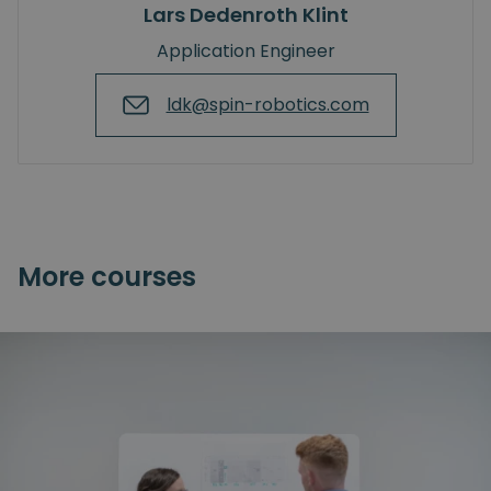
Lars Dedenroth Klint
Application Engineer
ldk@spin-robotics.com
More courses