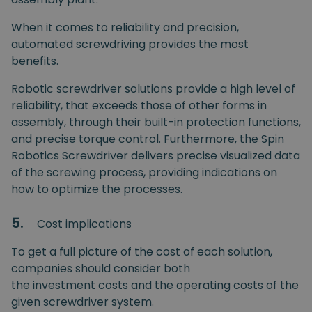
When it comes to reliability and precision,
automated screwdriving provides the most
benefits.
Robotic screwdriver solutions provide a high level of
reliability, that exceeds those of other forms in
assembly, through their built-in protection functions,
and precise torque control. Furthermore, the Spin
Robotics Screwdriver delivers precise visualized data
of the screwing process, providing indications on
how to optimize the processes.
5.
Cost implications
To get a full picture of the cost of each solution,
companies should consider both
the investment costs and the operating costs of the
given screwdriver system.