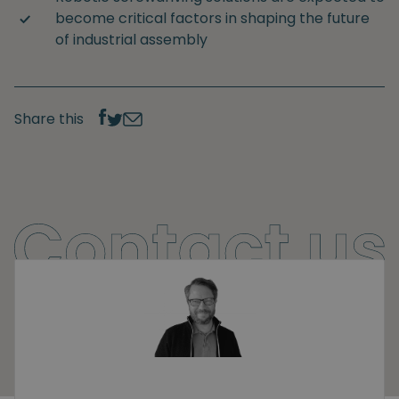
become critical factors in shaping the future
of industrial assembly
Share this