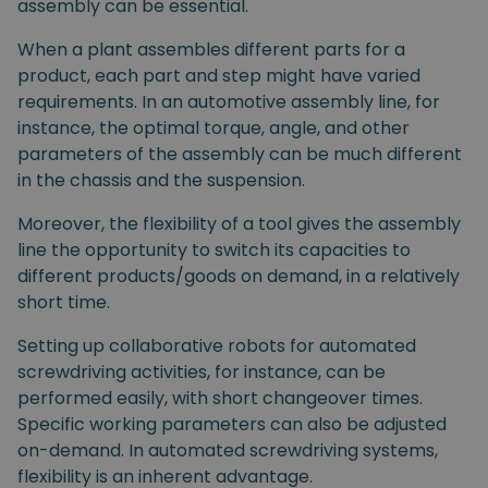
assembly can be essential.
When a plant assembles different parts for a
product, each part and step might have varied
requirements. In an automotive assembly line, for
instance, the optimal torque, angle, and other
parameters of the assembly can be much different
in the chassis and the suspension.
Moreover, the flexibility of a tool gives the assembly
line the opportunity to switch its capacities to
different products/goods on demand, in a relatively
short time.
Setting up collaborative robots for automated
screwdriving activities, for instance, can be
performed easily, with short changeover times.
Specific working parameters can also be adjusted
on-demand. In automated screwdriving systems,
flexibility is an inherent advantage.