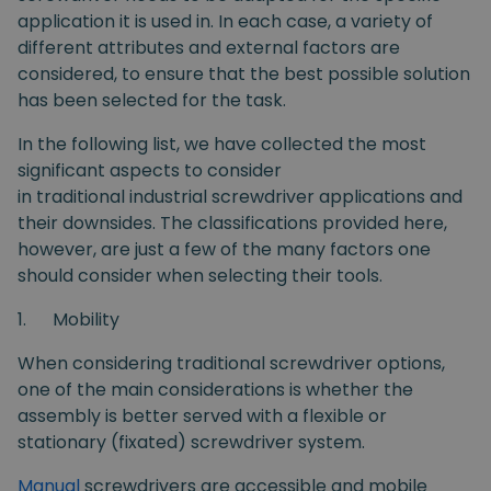
application it is used in. In each case, a variety of
different attributes and external factors are
considered, to ensure that the best possible solution
has been selected for the task.
In the following list, we have collected the most
significant aspects to consider
in traditional industrial screwdriver applications and
their downsides. The classifications provided here,
however, are just a few of the many factors one
should consider when selecting their tools.
1.
Mobility
When considering traditional screwdriver options,
one of the main considerations is whether the
assembly is better served with a flexible or
stationary (fixated) screwdriver system.
Manual
screwdrivers are accessible and mobile