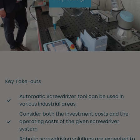
Key Take-outs
Automatic Screwdriver tool can be used in
various industrial areas
Consider both the investment costs and the
operating costs of the given screwdriver
system
Robotic screwdriving solutions are expected to