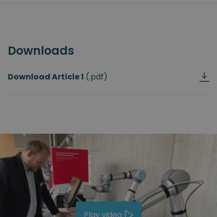
Downloads
Download Article
1
(.pdf)
Play video