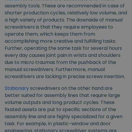
assembly tools. These are recommended in case of
shorter production cycles, relatively low volume, and
a high variety of products. The downside of manual
screwdrivers is that they require employees to
operate them, which keeps them from
accomplishing more creative and fulfilling tasks.
Further, operating the same task for several hours
every day causes joint pain in wrists and shoulders
due to micro traumas from the pushback of the
manual screwdrivers. Furthermore, manual
screwdrivers are lacking in precise screws insertion.
Stationary
screwdrivers on the other hand are
better suited for assembly lines that require large
volume outputs and long product cycles. These
fixated assets are put to specific sections of the
assembly line and are highly specialized for a given
task. For example, in plastic-window and door
engineering, stationary screwdriver systems are