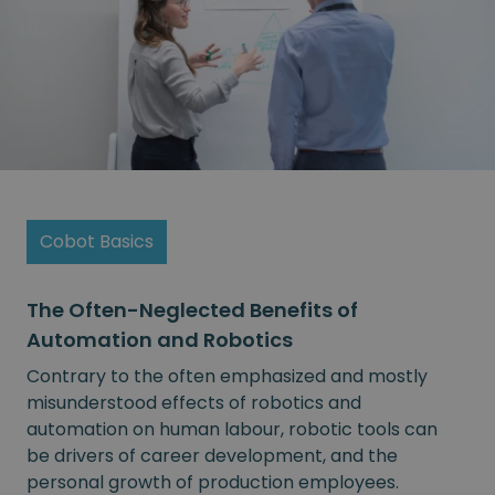
Cobot Basics
The Often-Neglected Benefits of
Automation and Robotics
Contrary to the often emphasized and mostly
misunderstood effects of robotics and
automation on human labour, robotic tools can
be drivers of career development, and the
personal growth of production employees.