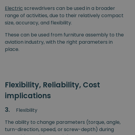
Electric
screwdrivers can be used in a broader
range of activities, due to their relatively compact
size, accuracy, and flexibility.
These can be used from furniture assembly to the
aviation industry, with the right parameters in
place.
Flexibility, Reliability, Cost
implications
3.
Flexibility
The ability to change parameters (torque, angle,
turn-direction, speed, or screw-depth) during