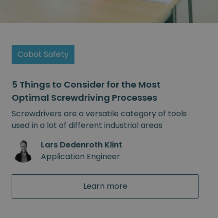
Cobot Safety
5 Things to Consider for the Most
Optimal Screwdriving Processes
Screwdrivers are a versatile category of tools
used in a lot of different industrial areas
Lars Dedenroth Klint
Application Engineer
Learn more