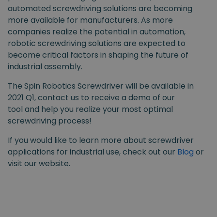
automated screwdriving solutions are becoming
more available for manufacturers. As more
companies realize the potential in automation,
robotic screwdriving solutions are expected to
become critical factors in shaping the future of
industrial assembly.
The Spin Robotics Screwdriver will be available in
2021 Q1, contact us to receive a demo of our
tool and help you realize your most optimal
screwdriving process!
If you would like to learn more about screwdriver
applications for industrial use, check out our
Blog
or
visit our website.