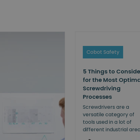
Cobot Safety
5 Things to Conside
for the Most Optima
Screwdriving
Processes
Screwdrivers are a
versatile category of
tools used in a lot of
different industrial are