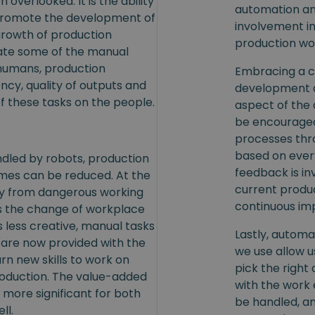
 overlooked. It is the ability
automation and
 promote the development of
involvement i
growth of production
production wor
gate some of the manual
 humans, production
Embracing a c
cy, quality of outputs and
development a
f these tasks on the people.
aspect of the
be encouraged
processes thro
based on ever
dled by robots, production
feedback is in
mes can be reduced. At the
current produ
y from dangerous working
continuous i
s the change of workplace
as less creative, manual tasks
Lastly, automat
 are now provided with the
we use allow us
rn new skills to work on
pick the right 
production. The value-added
with the work 
 more significant for both
be handled, an
ll.