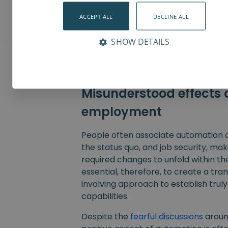
production employees.
ACCEPT ALL
DECLINE ALL
SHOW DETAILS
Misunderstood effects o
employment
People often associate automation a
the status quo, and job security, makin
required changes to unfold within th
essential, therefore, to create a tra
involving approach to establish trul
capabilities.
Despite the
fearful discussions
aroun