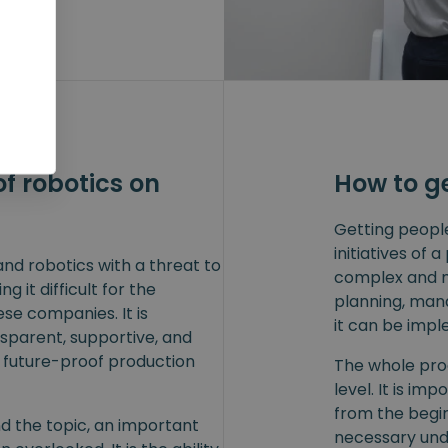
f robotics on
How to g
Getting peopl
initiatives of
nd robotics with a threat to
complex and mu
g it difficult for the
planning, man
ese companies. It is
it can be impl
nsparent, supportive, and
y future-proof production
The whole pro
level. It is im
from the begi
d the topic, an important
necessary und