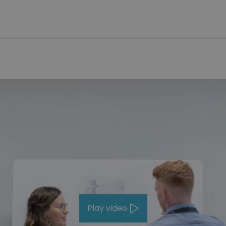
Play video