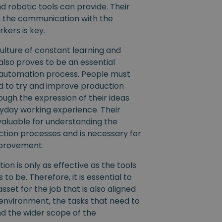
 robotic tools can provide. Their
n the communication with the
kers is key.
ulture of constant learning and
lso proves to be an essential
 automation process. People must
 to try and improve production
ugh the expression of their ideas
yday working experience. Their
valuable for understanding the
ction processes and is necessary for
mprovement.
ion is only as effective as the tools
 to be. Therefore, it is essential to
asset for the job that is also aligned
environment, the tasks that need to
d the wider scope of the