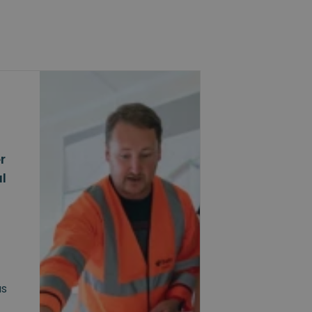
r
l
as