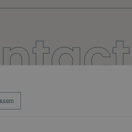
cs.com