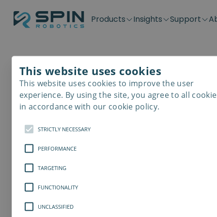
Products
Insights
Support
A
Application kits
Case Stories
Downloads
Contact
Distributors
Plug & Produ
SD-Series
Blog
Get support
Careers
Become a distributor
Screwdrivin
This website uses cookies
Cobot Basics
SDV-Series
PP-Series
This website uses cookies to improve the user
E-Waste Dis
experience. By using the site, you agree to all cookie
The Often-Negle
in accordance with our cookie policy.
Benefits of Auto
STRICTLY NECESSARY
PERFORMANCE
and Robotics
TARGETING
Contrary to the often emphasized a
misunderstood effects of robotics 
FUNCTIONALITY
on human labour, robotic tools can b
UNCLASSIFIED
career development, and the person