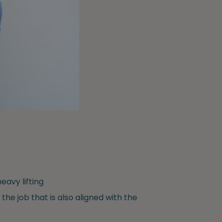
eavy lifting
 the job that is also aligned with the