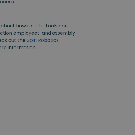
ocess.
 about how robotic tools can
ction employees, and assembly
eck out the
Spin Robotics
re information.