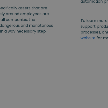
automation pr
ecifically assets that are
fely around employees are
 all companies, the
To learn more
, dangerous and monotonous
support produ
in a way necessary step.
processes, ch
website
for mo