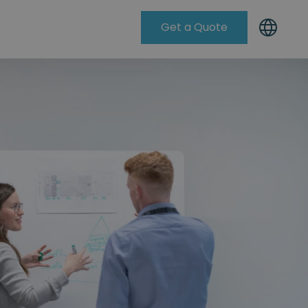
Get a Quote
Knowleadge Base