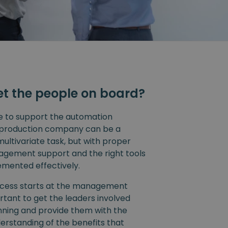
et the people on board?
e to support the automation
 a production company can be a
ltivariate task, but with proper
agement support and the right tools
emented effectively.
cess starts at the management
portant to get the leaders involved
nning and provide them with the
erstanding of the benefits that