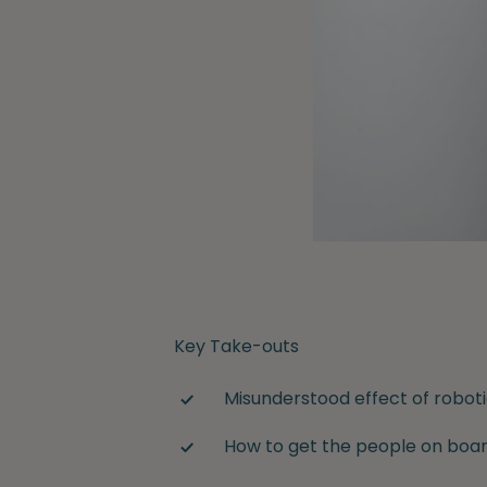
Key Take-outs
Misunderstood effect of robo
How to get the people on boa