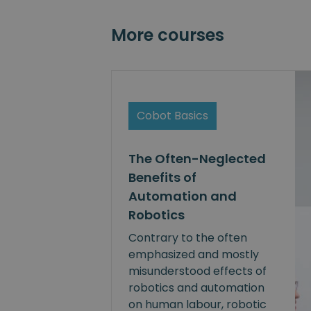
More courses
Cobot Basics
The Often-Neglected
Benefits of
Automation and
Robotics
Contrary to the often
emphasized and mostly
misunderstood effects of
robotics and automation
on human labour, robotic