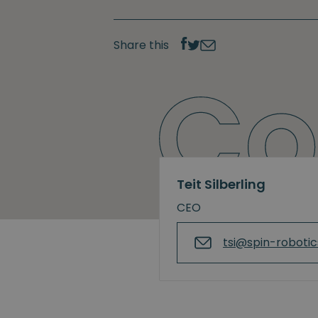
Share this
Teit Silberling
CEO
tsi@spin-roboti