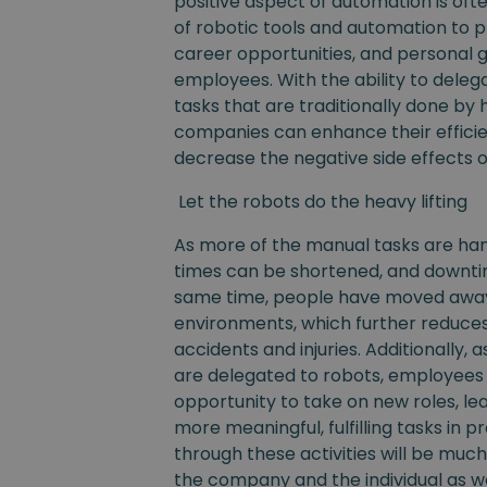
positive aspect of automation is often
of robotic tools and automation to
career opportunities, and personal 
employees. With the ability to dele
tasks that are traditionally done by
companies can enhance their efficien
decrease the negative side effects o
Let the robots do the heavy lifting
As more of the manual tasks are han
times can be shortened, and downti
same time, people have moved awa
environments, which further reduce
accidents and injuries. Additionally, 
are delegated to robots, employees
opportunity to take on new roles, lea
more meaningful, fulfilling tasks in 
through these activities will be much
the company and the individual as we