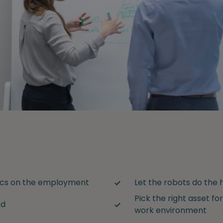
tics on the employment
Let the robots do the h
Pick the right asset for
rd
work environment