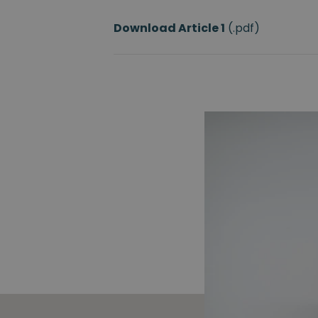
Download Article
1
(.pdf)