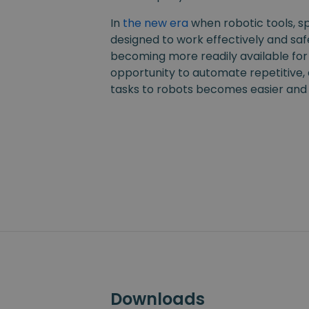
In
the new era
when robotic tools, sp
designed to work effectively and sa
becoming more readily available for
opportunity to automate repetitive
tasks to robots becomes easier and 
Downloads