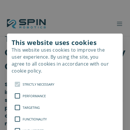
Traceability and
This website uses cookies
Optimization powered by
This website uses cookies to improve the
Read
more
user experience. By using the site, you
OPC UA
agree to all cookies in accordance with our
cookie policy.
Spin Robotics enables seamless data
STRICTLY NECESSARY
integration via OPC UA. The SpinBridge
PERFORMANCE
screwdriving controller has OPC UA built in,
providing easy, secure connectivity to
TARGETING
devices and systems across your
FUNCTIONALITY
manufacturing ecosystem with a