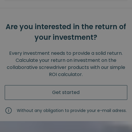
Are you interested in the return of
your investment?
Every investment needs to provide a solid return.
Calculate your return on investment on the
collaborative screwdriver products with our simple
ROI calculator.
Get started
Without any obligation to provide your e-mail adress.