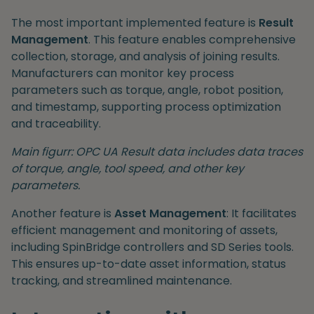
The most important implemented feature is
Result
Management
. This feature enables comprehensive
collection, storage, and analysis of joining results.
Manufacturers can monitor key process
parameters such as torque, angle, robot position,
and timestamp, supporting process optimization
and traceability.
Main figurr: OPC UA Result data includes data traces
of torque, angle, tool speed, and other key
parameters.
Another feature is
Asset Management
: It facilitates
efficient management and monitoring of assets,
including SpinBridge controllers and SD Series tools.
This ensures up-to-date asset information, status
tracking, and streamlined maintenance.