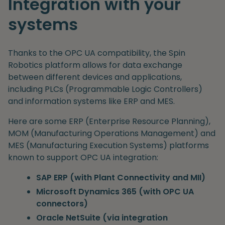
Integration with your
systems
Thanks to the OPC UA compatibility, the Spin
Robotics platform allows for data exchange
between different devices and applications,
including PLCs (Programmable Logic Controllers)
and information systems like ERP and MES.
Here are some ERP (Enterprise Resource Planning),
MOM (Manufacturing Operations Management) and
MES (Manufacturing Execution Systems) platforms
known to support OPC UA integration:
SAP ERP (with Plant Connectivity and MII)
Microsoft Dynamics 365 (with OPC UA
connectors)
Oracle NetSuite (via integration