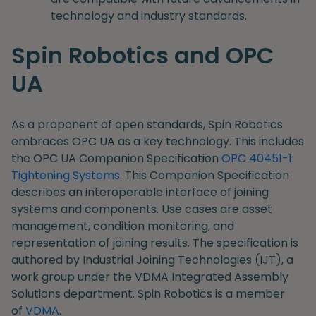
technology and industry standards.
Spin Robotics and OPC
UA
As a proponent of open standards, Spin Robotics
embraces OPC UA as a key technology. This includes
the OPC UA Companion Specification
OPC 40451-1:
Tightening Systems
. This Companion Specification
describes an interoperable interface of joining
systems and components. Use cases are asset
management, condition monitoring, and
representation of joining results. The specification is
authored by Industrial Joining Technologies (IJT), a
work group under the VDMA Integrated Assembly
Solutions department. Spin Robotics is a member
of
VDMA
.