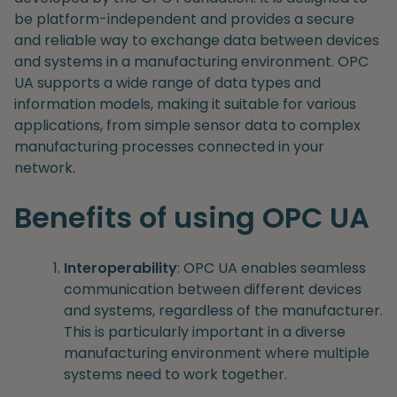
be platform-independent and provides a secure
and reliable way to exchange data between devices
and systems in a manufacturing environment. OPC
UA supports a wide range of data types and
information models, making it suitable for various
applications, from simple sensor data to complex
manufacturing processes connected in your
network.
Benefits of using OPC UA
Interoperability
: OPC UA enables seamless
communication between different devices
and systems, regardless of the manufacturer.
This is particularly important in a diverse
manufacturing environment where multiple
systems need to work together.