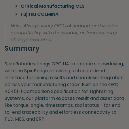
Critical Manufacturing MES
Fujitsu COLMINA
Note: Always verify OPC UA support and version
compatibility with the vendor, as features may
change over time.
Summary
Spin Robotics brings OPC UA to robotic screwdriving,
with the SpinBridge providing a standardized
interface for joining results and seamless integration
across your manufacturing stack. Built on the OPC
40451-1 Companion Specification for Tightening
Systems, our platform exposes result and asset data
like torque, angle, timestamps, tool status - for end-
to-end traceability and effortless connectivity to
PLC, MES, and ERP.