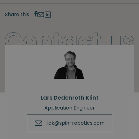
Share this
Lars Dedenroth Klint
Application Engineer
ldk@spin-robotics.com