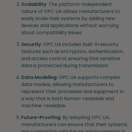
Scalability
: The platform-independent
nature of OPC UA allows manufacturers to
easily scale their systems by adding new
devices and applications without worrying
about compatibility issues.
Security
: OPC UA includes built-in security
features such as encryption, authentication,
and access control, ensuring that sensitive
data is protected during transmission.
Data Modeling
: OPC UA supports complex
data models, allowing manufacturers to
represent their processes and equipment in
a way that is both human-readable and
machine-readable.
Future-Proofing
: By adopting OPC UA,
manufacturers can ensure that their systems
are compatible with future advancements in