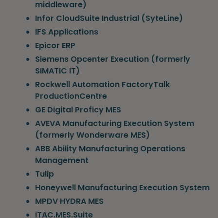
middleware)
Infor CloudSuite Industrial (SyteLine)
IFS Applications
Epicor ERP
Siemens Opcenter Execution (formerly
SIMATIC IT)
Rockwell Automation FactoryTalk
ProductionCentre
GE Digital Proficy MES
AVEVA Manufacturing Execution System
(formerly Wonderware MES)
ABB Ability Manufacturing Operations
Management
Tulip
Honeywell Manufacturing Execution System
MPDV HYDRA MES
iTAC.MES.Suite