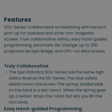
Features
SDV-Series: collaborative screwdriving with vacuum
pick-up for stainless and other non-magnetic
screws. True collaborative safety, easy hand-guided
programming, automatic bit-change, up to 300
programs via Spin Bridge, and OPC-UA data access.
Truly Collaborative
•
The Spin Robotics SDV-Series has the same high
safety level as the SD-Series. The blue safety
shield covers the screw. The spring-loaded slide
on the back is a last resort. When the spring goes
up, a sensor stops the robot but lets you lift the
tool away.
Easy Hand-guided Programming