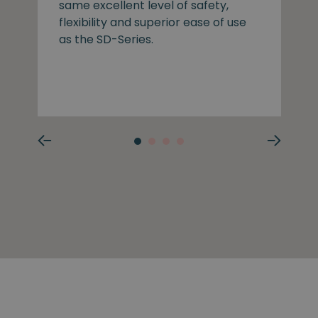
same excellent level of safety,
flexibility and superior ease of use
as the SD-Series.