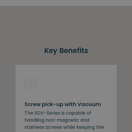
Key Benefits
Screw pick-up with Vacuum
The SDV-Series is capable of
handling non-magnetic and
stainless screws while keeping the