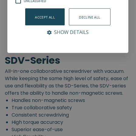
UNCLASSIFIED
ACCEPT ALL
DECLINE ALL
SHOW DETAILS
SDV-Series
All-in-one collaborative screwdriver with vacuum.
While keeping the same high level of safety, ease of
use and flexability as the SD-Series, the SDV-series
offers the ability to handle non-magnetic screws.
Handles non-magnetic screws
True collaborative safety
Consistent screwdriving
High torque accuracy
Superior ease-of-use