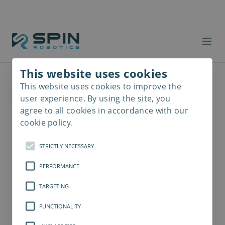
This website uses cookies
This website uses cookies to improve the
Read
more
user experience. By using the site, you
agree to all cookies in accordance with our
cookie policy.
STRICTLY NECESSARY
PERFORMANCE
TARGETING
FUNCTIONALITY