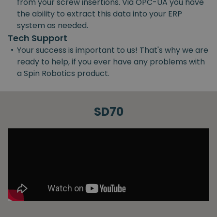
from your screw insertions. Via OPC-UA you have
the ability to extract this data into your ERP
system as needed.
Tech Support
•
Your success is important to us! That's why we are
ready to help, if you ever have any problems with
a Spin Robotics product.
SD70