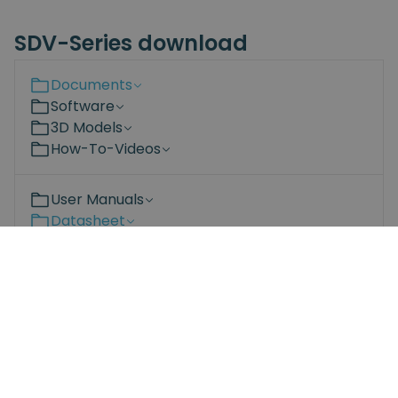
SDV-Series download
Documents
Software
3D Models
How-To-Videos
User Manuals
Datasheet
Compliance
Bit-set Datasheet.pdf
SD series datasheet.pdf