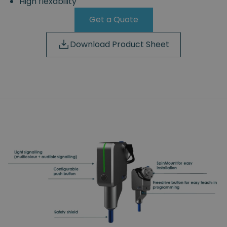
High flexability
Get a Quote
Download Product Sheet