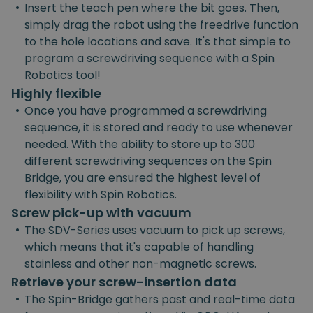
•
Insert the teach pen where the bit goes. Then,
simply drag the robot using the freedrive function
to the hole locations and save. It's that simple to
program a screwdriving sequence with a Spin
Robotics tool!
Highly flexible
•
Once you have programmed a screwdriving
sequence, it is stored and ready to use whenever
needed. With the ability to store up to 300
different screwdriving sequences on the Spin
Bridge, you are ensured the highest level of
flexibility with Spin Robotics.
Screw pick-up with vacuum
•
The SDV-Series uses vacuum to pick up screws,
which means that it's capable of handling
stainless and other non-magnetic screws.
Retrieve your screw-insertion data
•
The Spin-Bridge gathers past and real-time data