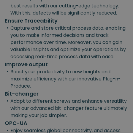
best results with our cutting-edge technology.
With this, defects will be significantly reduced.
Ensure Traceability
•
Capture and store critical process data, enabling
you to make informed decisions and track
performance over time. Moreover, you can gain
valuable insights and optimize your operations by
accessing real-time process data with ease.
Improve output
•
Boost your productivity to new heights and
maximize efficiency with our innovative Plug-n-
Produce.
Bit-changer
•
Adapt to different screws and enhance versatility
with our advanced bit-changer feature ultimately
making your job simpler.
OPC-UA
•
Enjoy seamless global connectivity, and access