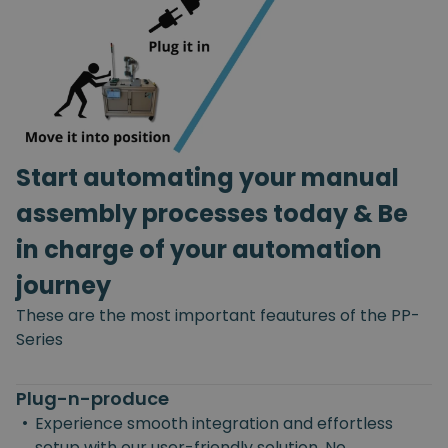
Start automating your manual
assembly processes today & Be
in charge of your automation
journey
These are the most important feautures of the PP-
Series
Plug-n-produce
•
Experience smooth integration and effortless
setup with our user-friendly solution. No