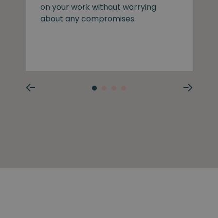
on your work without worrying
about any compromises.