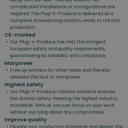
complicated installations or configurations are
required. The Plug-n-Produce is delivered as a
complete screwdriving solution, ready to roll into
production.
CE-marked
•
Our Plug-n-Produce has met the stringent
European safety and quality requirements,
guaranteeing its reliability and compliance
Manpower
•
Free up workers for other tasks and thereby
alleviate the lack of manpower.
Highest safety
•
Our Plug-n-Produce robotics solutions ensures
the utmost safety, meeting the highest industry
standards. With us, you can focus on your work
without worrying about any compromises.
Improve quality
•
Elevate your production standards and deliver the