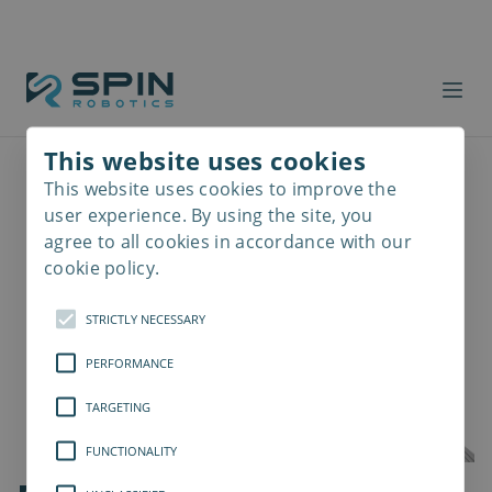
This website uses cookies
This website uses cookies to improve the
Read
more
user experience. By using the site, you
agree to all cookies in accordance with our
cookie policy.
STRICTLY NECESSARY
PERFORMANCE
TARGETING
FUNCTIONALITY