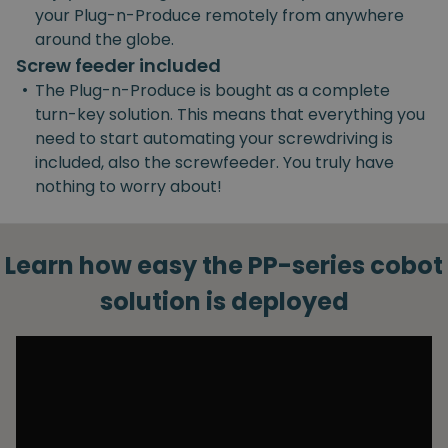
your Plug-n-Produce remotely from anywhere
around the globe.
Screw feeder included
•
The Plug-n-Produce is bought as a complete
turn-key solution. This means that everything you
need to start automating your screwdriving is
included, also the screwfeeder. You truly have
nothing to worry about!
Learn how easy the PP-series cobot
solution is deployed