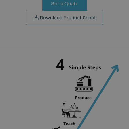
Get a Quote
Download Product Sheet