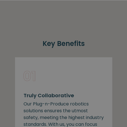
Key Benefits
Truly Collaborative
Our Plug-n-Produce robotics
solutions ensures the utmost
safety, meeting the highest industry
standards. With us, you can focus