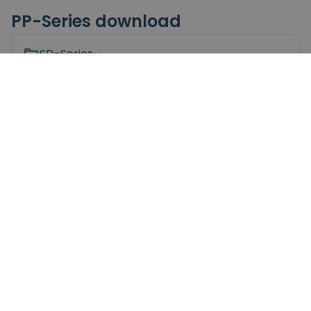
PP-Series download
SD-Series
SDV-Series
Spin Bridge
PP-Series
Screwdriving Robot
Spin Mount
OM26
NRJL
NRS
Bit Changing Station
Documents
3D Models