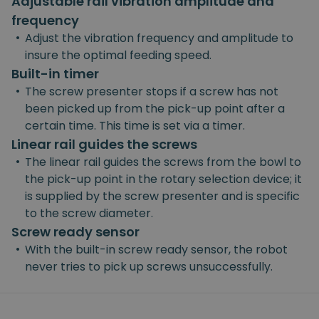
Adjustable rail vibration amplitude and
frequency
•
Adjust the vibration frequency and amplitude to
insure the optimal feeding speed.
Built-in timer
•
The screw presenter stops if a screw has not
been picked up from the pick-up point after a
certain time. This time is set via a timer.
Linear rail guides the screws
•
The linear rail guides the screws from the bowl to
the pick-up point in the rotary selection device; it
is supplied by the screw presenter and is specific
to the screw diameter.
Screw ready sensor
•
With the built-in screw ready sensor, the robot
never tries to pick up screws unsuccessfully.