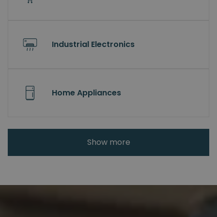
Industrial Electronics
Home Appliances
Show more