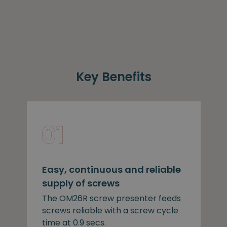
Key Benefits
Easy, continuous and reliable
supply of screws
The OM26R screw presenter feeds
screws reliable with a screw cycle
time at 0.9 secs.