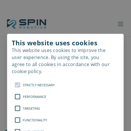
This website uses cookies
This website uses cookies to improve the
Read
more
user experience. By using the site, you
agree to all cookies in accordance with our
cookie policy.
STRICTLY NECESSARY
PERFORMANCE
TARGETING
FUNCTIONALITY