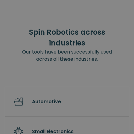
Spin Robotics across
industries
Our tools have been successfully used
across all these industries.
Automotive
Small Electronics