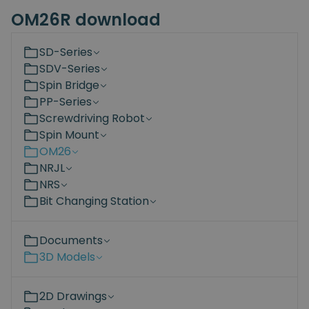
OM26R download
SD-Series
SDV-Series
Spin Bridge
PP-Series
Screwdriving Robot
Spin Mount
OM26
NRJL
NRS
Bit Changing Station
Documents
3D Models
2D Drawings