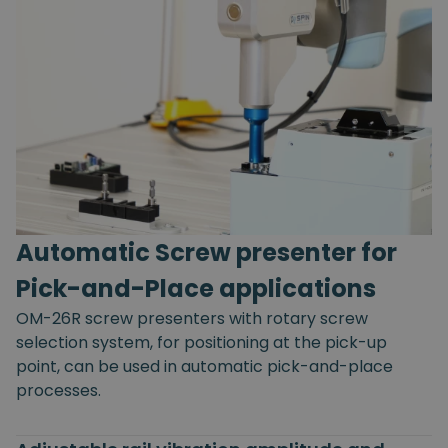
Automatic Screw presenter for
Pick-and-Place applications
OM-26R screw presenters with rotary screw
selection system, for positioning at the pick-up
point, can be used in automatic pick-and-place
processes.