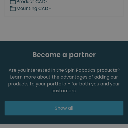
Product CAD
Mounting CAD
Become a partner
Are you interested in the Spin Robotics products?
Learn more about the advantages of adding our
products to your portfolio – for both you and your
customers.
Show all