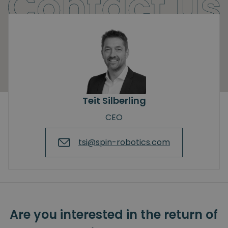
Teit Silberling
CEO
tsi@spin-robotics.com
Are you interested in the return of