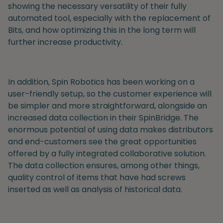
showing the necessary versatility
of their fully
automated tool, especially with the replacement of
Bits, and how optimizing this in the long term will
further increase productivity.
In addition, Spin Robotics has been working on a
user-friendly setup, so the customer experience will
be simpler and more straightforward, alongside an
increased data collection in their SpinBridge.
The
enormous potential of using data makes distributors
and end-customers see the great opportunities
offered by a fully integrated collaborative solution.
The data collection ensures, among other things,
quality control of items that have had screws
inserted as well as analysis of historical data.