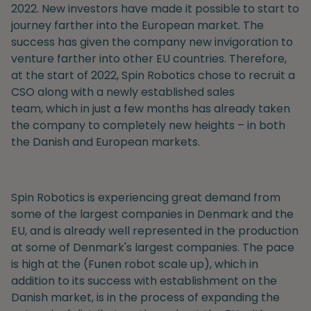
2022. New investors have made it possible to start to
journey farther into the European market. The
success has given the company new
invigoration to
venture farther into other EU countries
.
Therefore,
at the start of 2022, Spin Robotics chose to recruit
a
CSO a
long with
a newly established sales
team,
which in just a few months has already taken
the company to completely new heights
– in both
the Danish and European markets.
Spin Robotics is experiencing great demand from
some of the largest companies in Denmark and the
EU, and is already well represented in the production
at some of Denmark's largest companies. The pace
is high at the (Funen robot scale up), which in
addition to its success with establishment on the
Danish market, is in the process of expanding the