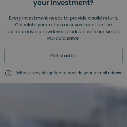
your investment?
Every investment needs to provide a solid return.
Calculate your return on investment on the
collaborative screwdriver products with our simple
ROI calculator.
Get started
Without any obligation to provide your e-mail adress.