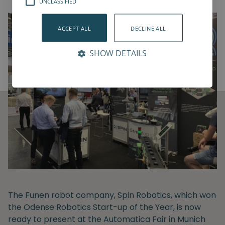
UNCLASSIFIED
ACCEPT ALL
DECLINE ALL
SHOW DETAILS
The Funen robot company, Spin Robotics, which won
the Odense Robotics Start-up of the Year, is now
ready to present at the Automatica Fair in Munich