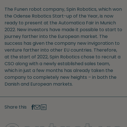
The Funen robot company, Spin Robotics, which won
the Odense Robotics Start-up of the Year, is now
ready to present at the Automatica Fair in Munich
2022. New investors have made it possible to start to
journey farther into the European market. The
success has given the company new invigoration to
venture farther into other EU countries. Therefore,
at the start of 2022, Spin Robotics chose to recruit a
CSO along with a newly established sales team,
which in just a few months has already taken the
company to completely new heights – in both the
Danish and European markets.
Share this