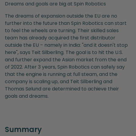
Dreams and goals are big at Spin Robotics
The dreams of expansion outside the EU are no
further into the future than Spin Robotics can start
to feel the wheels are turning. Their skilled sales
team has already acquired the first distributor
outside the EU – namely in India: "and it doesn't stop
here", says Teit Silberling. The goal is to hit the U.S.
and further expand the Asian market from the end
of 2022.
After
3 years, Spin Robotics can safely say
that the engine is running at full steam, and the
company is scaling up, and Teit Silberling and
Thomas Sølund are determined to achieve their
goals and dreams.
Summary