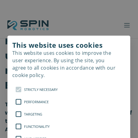
From start-up to Scale-
This website uses cookies
up: Spin Robotics is now
This website uses cookies to improve the
Read
more
user experience. By using the site, you
ready to conquer the
agree to all cookies in accordance with our
cookie policy.
European market.
STRICTLY NECESSARY
PERFORMANCE
The Funen robot company, Spin Robotics,
which won the Odense Robotics Start-up of
TARGETING
the Year, is now ready to present at the
FUNCTIONALITY
Automatica Fair in Munich 2022.