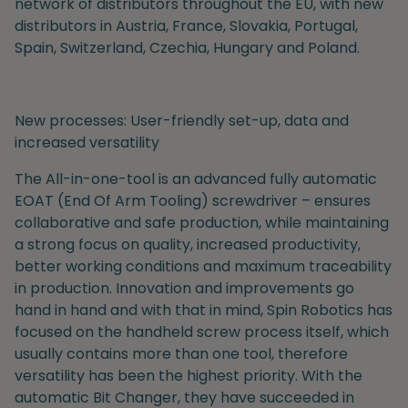
network of distributors throughout the EU, with new
distributors in Austria, France, Slovakia, Portugal,
Spain, Switzerland, Czechia, Hungary and Poland.
New processes: User-friendly set-up, data and
increased versatility
The All-in-one-tool is an advanced fully automatic
EOAT (End Of Arm Tooling) screwdriver – ensures
collaborative and safe production, while
maintaining
a
strong focus on quality, increased productivity,
better working conditions and maximum traceability
in production.
Innovation and improvements go
hand in hand
and with that in mind,
Spin Robotics has
focused on the handheld screw process itself, which
usually contains more than one tool, therefore
versatility has been the highest priority. With the
automatic Bit Changer, t
hey have succeeded in