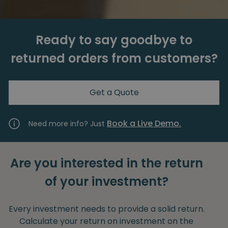
Ready to say goodbye to
returned orders from customers?
Get a Quote
Book a Live Demo.
Need more info? Just
Are you interested in the return
of your investment?
Every investment needs to provide a solid return.
Calculate your return on investment on the