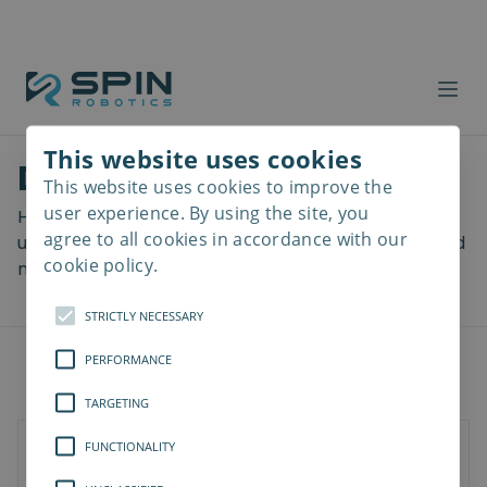
This website uses cookies
Download files
This website uses cookies to improve the
Read
more
user experience. By using the site, you
Here you can download a lot of useful files including
agree to all cookies in accordance with our
user manuals, drawings & CAD models, software and
cookie policy.
more! Select your download from the menu below.
STRICTLY NECESSARY
PERFORMANCE
TARGETING
FUNCTIONALITY
SD-Series
SDV-Series