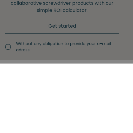
collaborative screwdriver products with our
simple ROI calculator.
Get started
Without any obligation to provide your e-mail
adress.
Never miss another insight
Sign up with your email
Full name