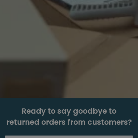
Ready to say goodbye to
returned orders from customers?