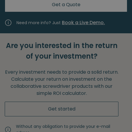
Get a Quote
Book a Live Demo.
Need more info? Just
Are you interested in the return
of your investment?
Every investment needs to provide a solid return.
Calculate your return on investment on the
collaborative screwdriver products with our
simple ROI calculator.
Get started
Without any obligation to provide your e-mail