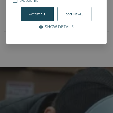
UNCLASSIFIED
User Manual
ACCEPT ALL
DECLINE ALL
Datasheet
Compliance
SHOW DETAILS
NJRL Datasheet v1.0.pdf