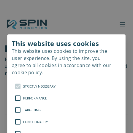
This website uses cookies
Download files
This website uses cookies to improve the
Read
more
user experience. By using the site, you
Here you can download a lot of useful files including
agree to all cookies in accordance with our
user manuals, drawings & CAD models, software and
cookie policy.
more! Select your download from the menu below.
STRICTLY NECESSARY
PERFORMANCE
TARGETING
FUNCTIONALITY
Documents
3D Models