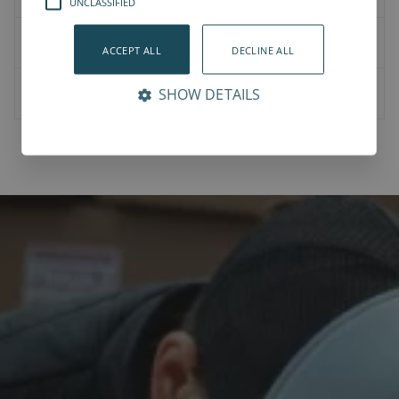
UNCLASSIFIED
User Manual
ACCEPT ALL
DECLINE ALL
Bit Changer Station - User manual -v1.0.pdf
SHOW DETAILS