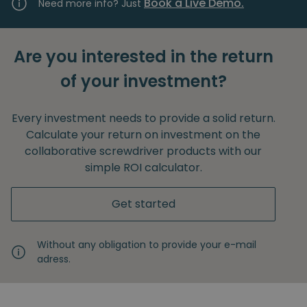
Book a Live Demo.
Need more info? Just
Are you interested in the return
of your investment?
Every investment needs to provide a solid return.
Calculate your return on investment on the
collaborative screwdriver products with our
simple ROI calculator.
Get started
Without any obligation to provide your e-mail
adress.