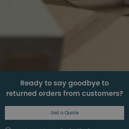
Ready to say goodbye to
returned orders from customers?
Get a Quote