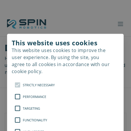
This website uses cookies
Download files
This website uses cookies to improve the
Read
more
user experience. By using the site, you
Here you can download a lot of useful files including
agree to all cookies in accordance with our
user manuals, drawings & CAD models, software and
cookie policy.
more! Select your download from the menu below.
STRICTLY NECESSARY
PERFORMANCE
TARGETING
FUNCTIONALITY
Documents
3D Models