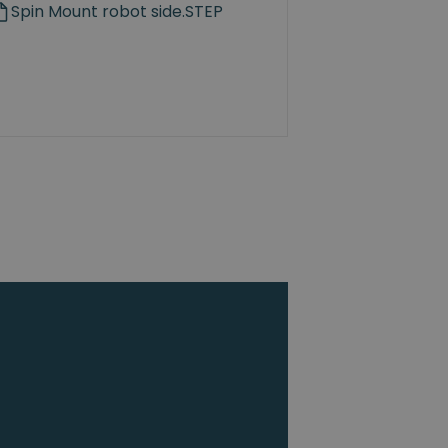
Spin Mount robot side.STEP