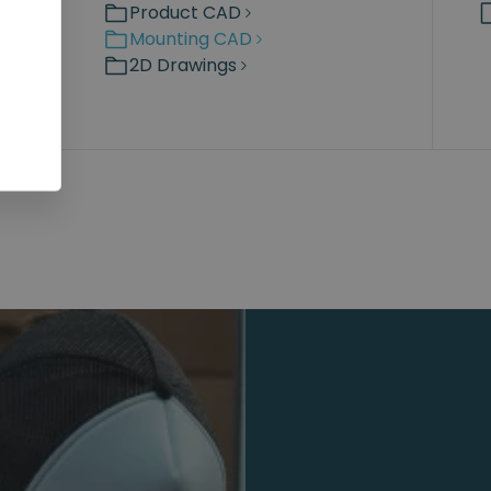
Product CAD
Mounting CAD
2D Drawings