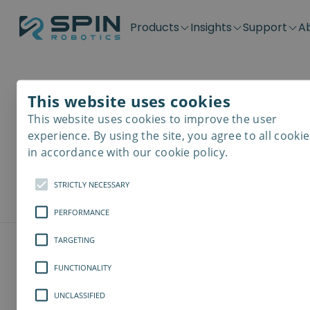
Products
Insights
Support
A
Application kits
Case Stories
Downloads
Contact
Distributors
Plug & Produ
SD-Series
Blog
Get support
Careers
Become a distributor
Screwdrivin
This website uses cookies
Downlo
SDV-Series
PP-Series
This website uses cookies to improve the user
E-Waste Dis
experience. By using the site, you agree to all cookie
Here you can d
in accordance with our cookie policy.
models, softw
STRICTLY NECESSARY
PERFORMANCE
TARGETING
FUNCTIONALITY
UNCLASSIFIED