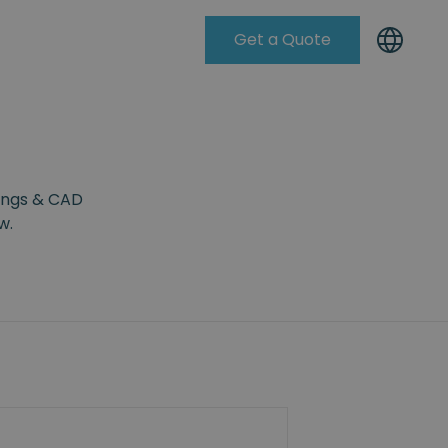
Get a Quote
Knowleadge Base
wings & CAD
w.