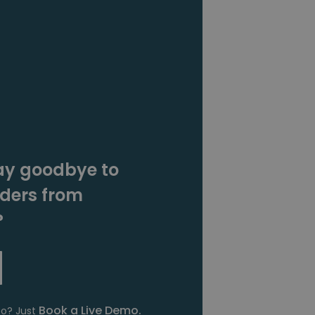
ay goodbye to
rders from
?
Book a Live Demo.
fo? Just