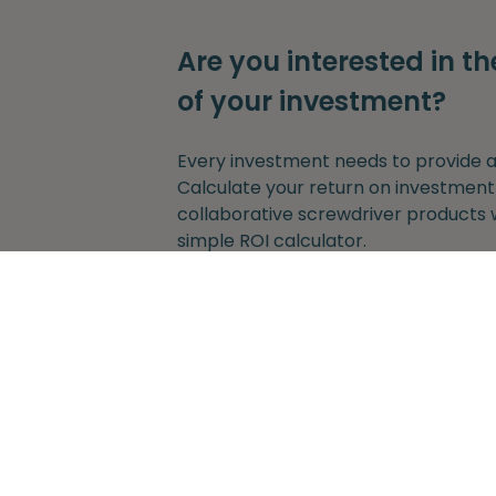
Are you interested in th
of your investment?
Every investment needs to provide a 
Calculate your return on investment
collaborative screwdriver products 
simple ROI calculator.
Get started
Without any obligation to provide y
adress.