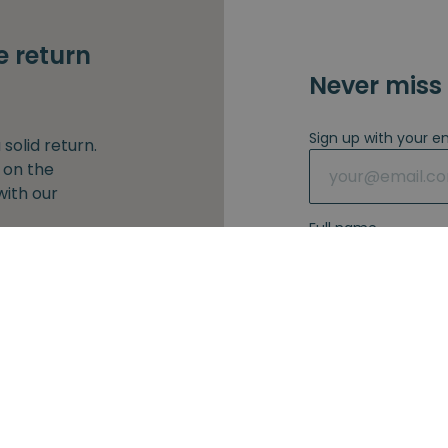
e return
Never miss 
Sign up with your e
solid return.
 on the
with our
Full name
our e-mail
I agree with 