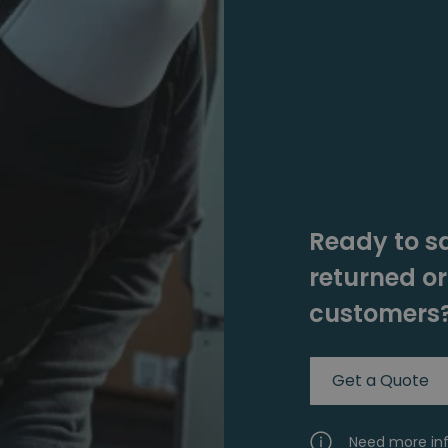
Ready to s
returned o
customers
Get a Quote
Need more in