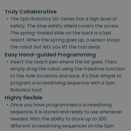
Truly Collaborative
•
The Spin Robotics SD-Series has a high level of
safety. The blue safety shield covers the screw.
The spring-loaded slide on the back is a last
resort. When the spring goes up, a sensor stops
the robot but lets you lift the tool away.
Easy Hand-guided Programming
•
Insert the teach pen where the bit goes. Then,
simply drag the robot using the freedrive function
to the hole locations and save. It's that simple to
program a screwdriving sequence with a Spin
Robotics tool!
Highly flexible
•
Once you have programmed a screwdriving
sequence, it is stored and ready to use whenever
needed. With the ability to store up to 300
different screwdriving sequences on the Spin