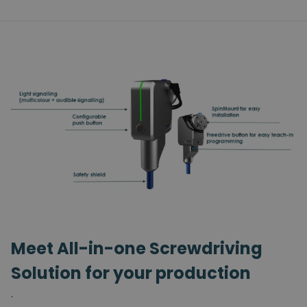
Meet All-in-one Screwdriving
Solution for your production
.