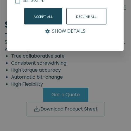
UNCLASSIFIED
ACCEPT ALL
DECLINE ALL
SD-Series
SHOW DETAILS
The truly safe collaborative screwdriving solution.
Start automating your screwdriving assembly today,
with the Spin Robotics SD-Series.
True collaborative safe
Consistent screwdriving
High torque accuracy
Automatic bit-change
High Flexibility
Get a Quote
Download Product Sheet