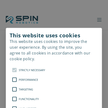
This website uses cookies
This website uses cookies to improve the
Read
more
user experience. By using the site, you
agree to all cookies in accordance with our
cookie policy.
STRICTLY NECESSARY
PERFORMANCE
TARGETING
FUNCTIONALITY