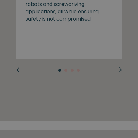
robots and screwdriving
applications, all while ensuring
safety is not compromised.