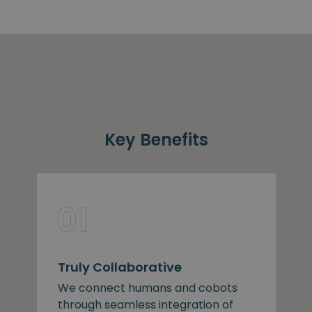
Key Benefits
Truly Collaborative
We connect humans and cobots
through seamless integration of