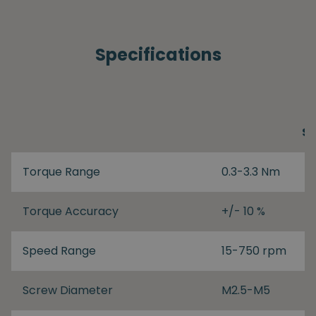
Specifications
S
Torque Range
0.3-3.3 Nm
Torque Accuracy
+/- 10 %
Speed Range
15-750 rpm
Screw Diameter
M2.5-M5