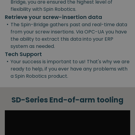
Bridge, you are ensured the highest level of
flexibility with Spin Robotics.
Retrieve your screw-insertion data
•
The Spin-Bridge gathers past and real-time data
from your screw insertions. Via OPC-UA you have
the ability to extract this data into your ERP
system as needed.
Tech Support
•
Your success is important to us! That's why we are
ready to help, if you ever have any problems with
a Spin Robotics product.
SD-Series End-of-arm tooling