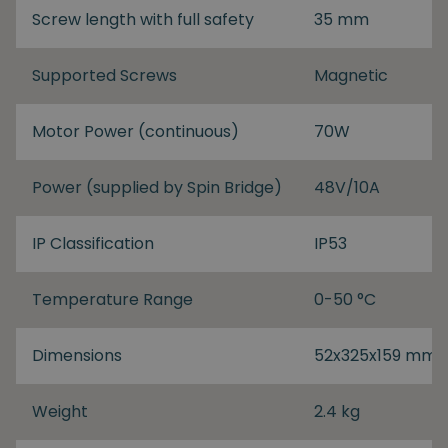
Screw length with full safety
35 mm
Supported Screws
Magnetic
Motor Power (continuous)
70W
Power (supplied by Spin Bridge)
48V/10A
IP Classification
IP53
Temperature Range
0-50 °C
Dimensions
52x325x159 mm
Weight
2.4 kg