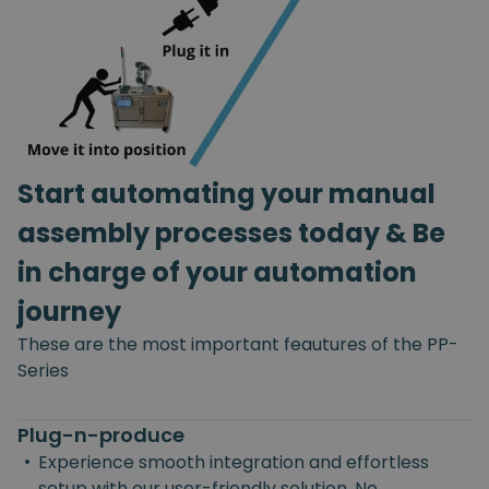
Start automating your manual
assembly processes today & Be
in charge of your automation
journey
These are the most important feautures of the PP-
Series
Plug-n-produce
•
Experience smooth integration and effortless
setup with our user-friendly solution. No