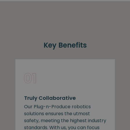
Key Benefits
Truly Collaborative
Our Plug-n-Produce robotics
solutions ensures the utmost
safety, meeting the highest industry
standards. With us, you can focus