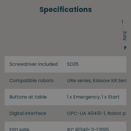
Specifications
PP
Screwdriver included
SD35
Compatible robots
URe series, Kassow KR Serie
Buttons at table
1 x Emergency, 1 x Start
Digital interface
OPC-UA 40451-1, Robot plu
ESD safe
IEC 61340-2-1:2015