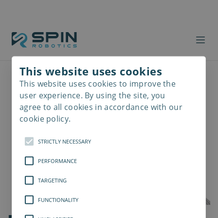
This website uses cookies
This website uses cookies to improve the
Read
more
user experience. By using the site, you
agree to all cookies in accordance with our
cookie policy.
STRICTLY NECESSARY
PERFORMANCE
TARGETING
FUNCTIONALITY