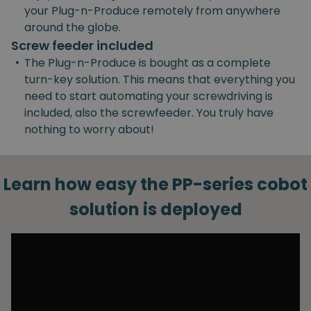
your Plug-n-Produce remotely from anywhere
around the globe.
Screw feeder included
•
The Plug-n-Produce is bought as a complete
turn-key solution. This means that everything you
need to start automating your screwdriving is
included, also the screwfeeder. You truly have
nothing to worry about!
Learn how easy the PP-series cobot
solution is deployed