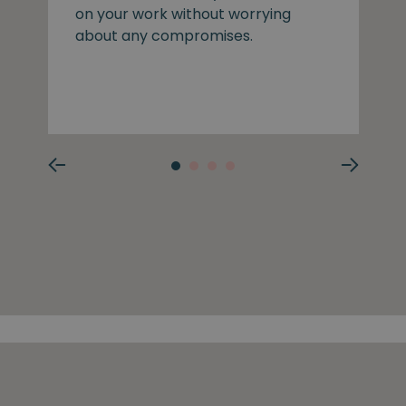
on your work without worrying
about any compromises.