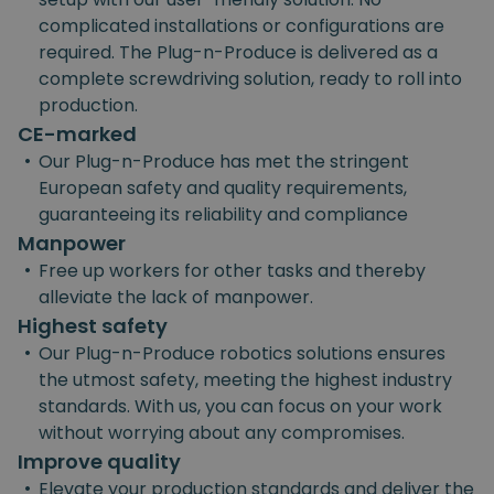
complicated installations or configurations are
required. The Plug-n-Produce is delivered as a
complete screwdriving solution, ready to roll into
production.
CE-marked
•
Our Plug-n-Produce has met the stringent
European safety and quality requirements,
guaranteeing its reliability and compliance
Manpower
•
Free up workers for other tasks and thereby
alleviate the lack of manpower.
Highest safety
•
Our Plug-n-Produce robotics solutions ensures
the utmost safety, meeting the highest industry
standards. With us, you can focus on your work
without worrying about any compromises.
Improve quality
•
Elevate your production standards and deliver the