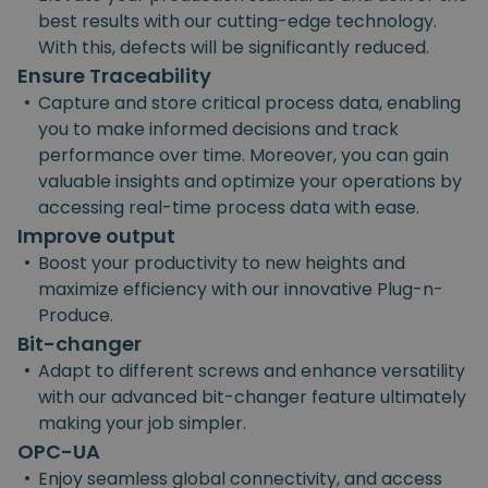
best results with our cutting-edge technology.
With this, defects will be significantly reduced.
Ensure Traceability
•
Capture and store critical process data, enabling
you to make informed decisions and track
performance over time. Moreover, you can gain
valuable insights and optimize your operations by
accessing real-time process data with ease.
Improve output
•
Boost your productivity to new heights and
maximize efficiency with our innovative Plug-n-
Produce.
Bit-changer
•
Adapt to different screws and enhance versatility
with our advanced bit-changer feature ultimately
making your job simpler.
OPC-UA
•
Enjoy seamless global connectivity, and access