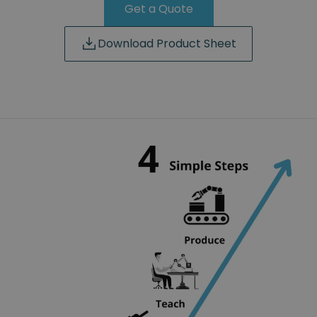
Get a Quote
Download Product Sheet