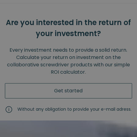
Are you interested in the return of
your investment?
Every investment needs to provide a solid return.
Calculate your return on investment on the
collaborative screwdriver products with our simple
ROI calculator.
Get started
Without any obligation to provide your e-mail adress.