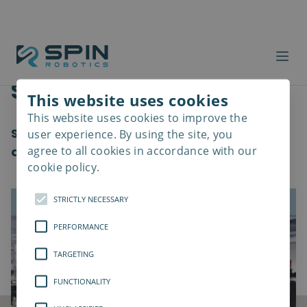
Software Update
This website uses cookies
This website uses cookies to improve the
Read
more
Software 2.1 introducing new features and
user experience. By using the site, you
agree to all cookies in accordance with our
quality of life changes
cookie policy.
STRICTLY NECESSARY
PERFORMANCE
TARGETING
FUNCTIONALITY