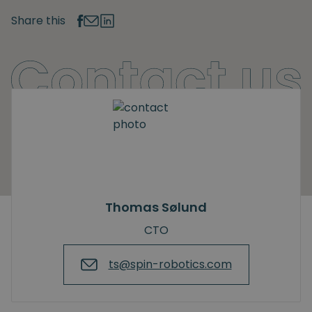
Share this
Thomas Sølund
CTO
ts@spin-robotics.com