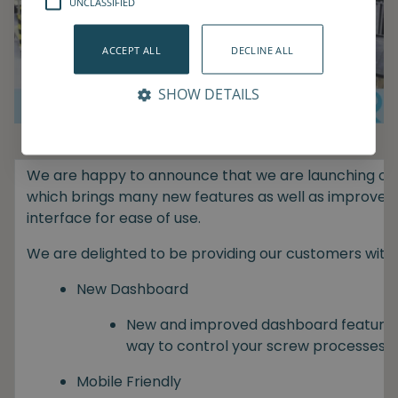
UNCLASSIFIED
ACCEPT ALL
DECLINE ALL
SHOW DETAILS
We are happy to announce that we are launching our 
which brings many new features as well as improvem
interface for ease of use.
We are delighted to be providing our customers with:
New Dashboard
New and improved dashboard featuring
way to control your screw processes.
Mobile Friendly