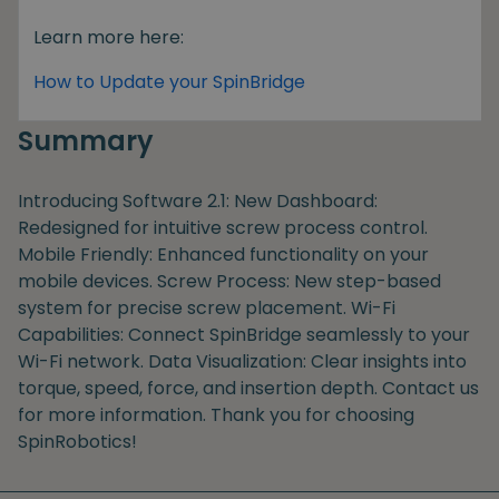
Learn more here:
How to Update your SpinBridge
Summary
Introducing Software 2.1: New Dashboard:
Redesigned for intuitive screw process control.
Mobile Friendly: Enhanced functionality on your
mobile devices. Screw Process: New step-based
system for precise screw placement. Wi-Fi
Capabilities: Connect SpinBridge seamlessly to your
Wi-Fi network. Data Visualization: Clear insights into
torque, speed, force, and insertion depth. Contact us
for more information. Thank you for choosing
SpinRobotics!