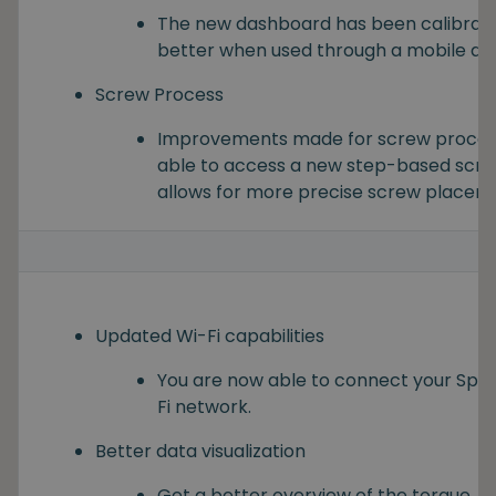
The new dashboard has been calibrate
better when used through a mobile dev
Screw Process
Improvements made for screw processe
able to access a new step-based scre
allows for more precise screw placem
Updated Wi-Fi capabilities
You are now able to connect your Spin
Fi network.
Better data visualization
Get a better overview of the torque, s