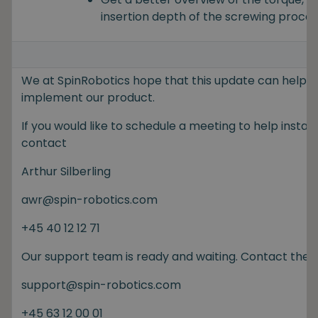
insertion depth of the screwing proces
We at SpinRobotics hope that this update can help y
implement our product.
If you would like to schedule a meeting to help install
contact
Arthur Silberling
awr@spin-robotics.com
+45 40 12 12 71
Our support team is ready and waiting. Contact the
support@spin-robotics.com
+45 63 12 00 01