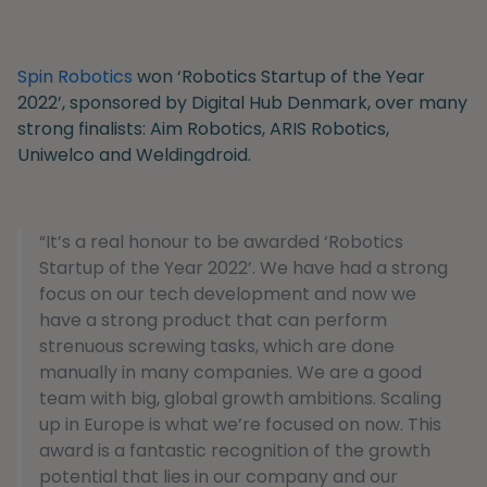
Spin Robotics
won ‘Robotics Startup of the Year
2022’, sponsored by Digital Hub Denmark, over many
strong finalists: Aim Robotics, ARIS Robotics,
Uniwelco and Weldingdroid.
“It’s a real honour to be awarded ‘Robotics
Startup of the Year 2022’. We have had a strong
focus on our tech development and now we
have a strong product that can perform
strenuous screwing tasks, which are done
manually in many companies. We are a good
team with big, global growth ambitions. Scaling
up in Europe is what we’re focused on now. This
award is a fantastic recognition of the growth
potential that lies in our company and our