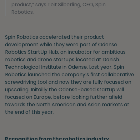
product,” says Teit Silberling, CEO, Spin
Robotics.
Spin Robotics accelerated their product
development while they were part of Odense
Robotics StartUp Hub, an incubator for ambitious
robotics and drone startups located at Danish
Technological Institute in Odense. Last year, Spin
Robotics launched the company’s first collaborative
screwdriving tool and now they are fully focused on
upscaling. Initailly the Odense-based startup will
focused on Europe, before looking further afield
towards the North American and Asian markets at
the end of this year.
Recognition from the robotics industry