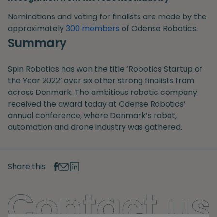
Nominations and voting for finalists are made by the
approximately
300 members
of Odense Robotics.
Summary
Spin Robotics has won the title ‘Robotics Startup of
the Year 2022’ over six other strong finalists from
across Denmark. The ambitious robotic company
received the award today at Odense Robotics’
annual conference, where Denmark’s robot,
automation and drone industry was gathered.
Share this