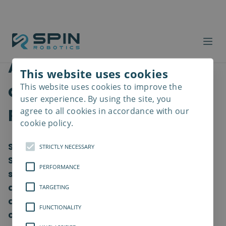
Ambitious robotic
This website uses cookies
company win Odense
This website uses cookies to improve the
Read
more
user experience. By using the site, you
Robotics awards
agree to all cookies in accordance with our
cookie policy.
Spin Robotics has won the title ‘Robotics
STRICTLY NECESSARY
Startup of the Year 2022’ over six other
PERFORMANCE
strong finalists from across Denmark. The
ambitious robotic company received the
TARGETING
award today at Odense Robotics’ annual
FUNCTIONALITY
conference, where Denmark’s robot,