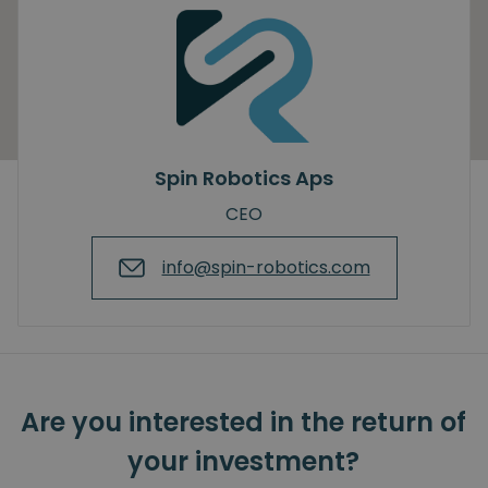
Spin Robotics Aps
CEO
info@spin-robotics.com
Are you interested in the return of
your investment?