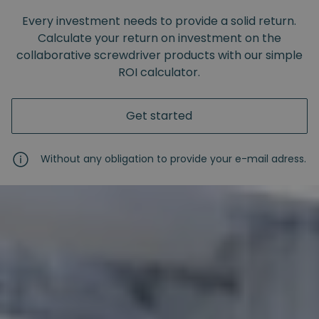
Every investment needs to provide a solid return.
Calculate your return on investment on the
collaborative screwdriver products with our simple
ROI calculator.
Get started
Without any obligation to provide your e-mail adress.