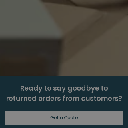
Ready to say goodbye to
returned orders from customers?
Get a Quote