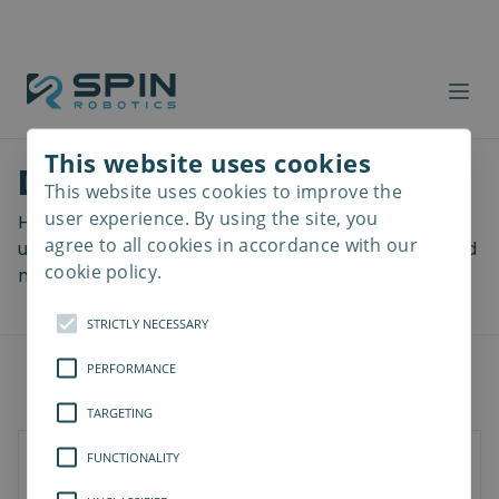
This website uses cookies
Download files
This website uses cookies to improve the
Read
more
user experience. By using the site, you
Here you can download a lot of useful files including
agree to all cookies in accordance with our
user manuals, drawings & CAD models, software and
cookie policy.
more! Select your download from the menu below.
STRICTLY NECESSARY
PERFORMANCE
TARGETING
FUNCTIONALITY
SD-Series
SDV-Series