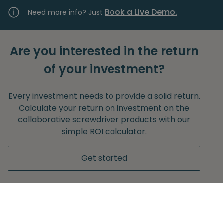
Book a Live Demo.
Need more info? Just
Are you interested in the return
of your investment?
Every investment needs to provide a solid return.
Calculate your return on investment on the
collaborative screwdriver products with our
simple ROI calculator.
Get started
Without any obligation to provide your e-mail
adress.