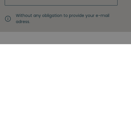
Without any obligation to provide your e-mail
adress.
Never miss another insight
Sign up with your email
Full name
Subscribe