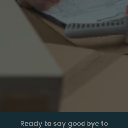
Ready to say goodbye to