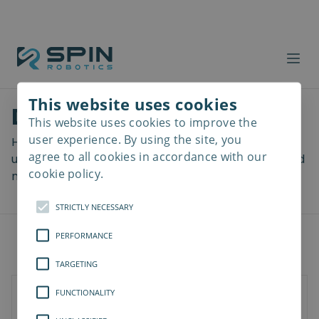
This website uses cookies
Download files
This website uses cookies to improve the
Read
more
user experience. By using the site, you
Here you can download a lot of useful files including
agree to all cookies in accordance with our
user manuals, drawings & CAD models, software and
cookie policy.
more! Select your download from the menu below.
STRICTLY NECESSARY
PERFORMANCE
TARGETING
FUNCTIONALITY
Universal Robots
Kassow Robots