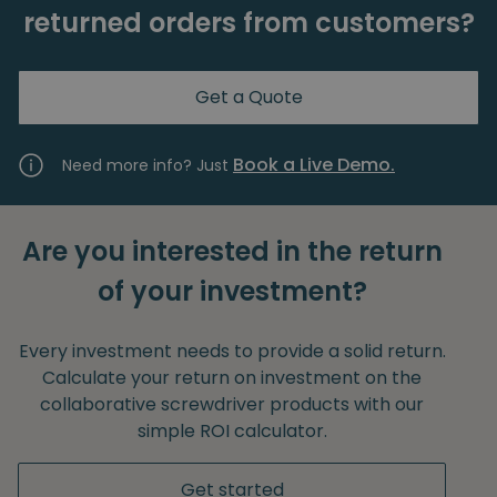
returned orders from customers?
Get a Quote
Book a Live Demo.
Need more info? Just
Are you interested in the return
of your investment?
Every investment needs to provide a solid return.
Calculate your return on investment on the
collaborative screwdriver products with our
simple ROI calculator.
Get started