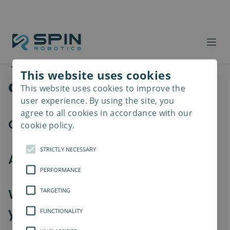
Workforce costs
Products
Summary
Which products are you
This website uses cookies
considering?
This website uses cookies to improve the
Read
more
user experience. By using the site, you
agree to all cookies in accordance with our
Our tools
cookie policy.
STRICTLY NECESSARY
Accessories (optional)
PERFORMANCE
Which collaborative robot are
TARGETING
you using?
FUNCTIONALITY