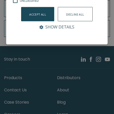
UNCLASSIFIED
Universal Robots UR3e
ACCEPT ALL
DECLINE ALL
SHOW DETAILS
Universal Robots UR5e
Stay in touch
Products
Distributors
Contact Us
About
Case Stories
Blog