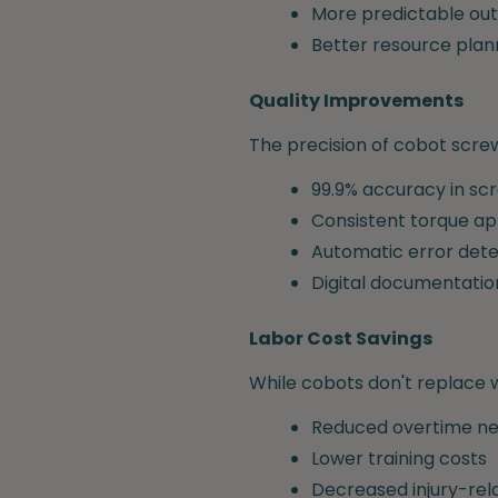
More predictable out
Better resource plan
Quality Improvements
The precision of cobot screw
99.9% accuracy in s
Consistent torque ap
Automatic error dete
Digital documentatio
Labor Cost Savings
While cobots don't replace w
Reduced overtime n
Lower training costs
Decreased injury-re