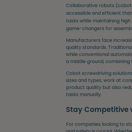
Collaborative robots (cobo
accessible and efficient tha
tasks while maintaining high 
game-changers for assembly 
Manufacturers face increasi
quality standards. Traditiona
while conventional automati
a middle ground, combining t
Cobot screwdriving solution
sizes and types, work at con
product quality but also re
tasks manually.
Stay Competitive 
For companies looking to st
and safety is crucial. Wheth