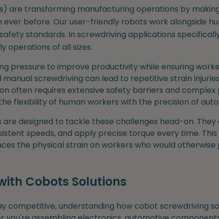
ts) are transforming manufacturing operations by maki
n ever before. Our user-friendly robots work alongside h
safety standards. In screwdriving applications specificall
operations of all sizes.
ng pressure to improve productivity while ensuring worke
l manual screwdriving can lead to repetitive strain injuries
on often requires extensive safety barriers and comple
he flexibility of human workers with the precision of aut
s are designed to tackle these challenges head-on. They
sistent speeds, and apply precise torque every time. This 
duces the physical strain on workers who would otherwise
with Cobots Solutions
ay competitive, understanding how cobot screwdriving sol
er you're assembling electronics, automotive components, 