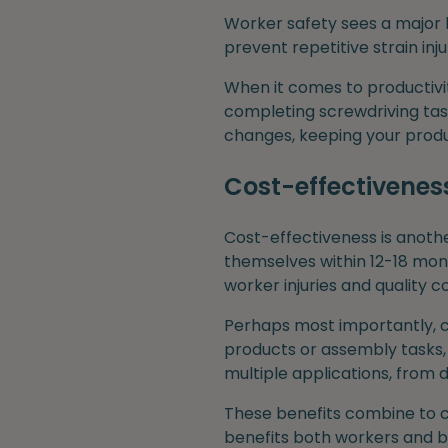
Worker safety sees a major 
prevent repetitive strain in
When it comes to productivi
completing screwdriving tas
changes, keeping your produ
Cost-effectivenes
Cost-effectiveness is anothe
themselves within 12-18 mon
worker injuries and quality co
Perhaps most importantly, co
products or assembly tasks, 
multiple applications, from 
These benefits combine to c
benefits both workers and bu