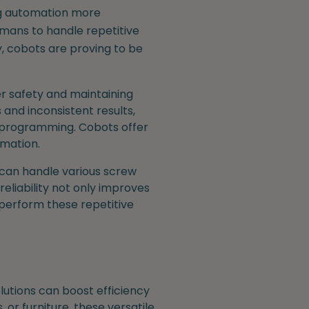
ng automation more
umans to handle repetitive
y, cobots are proving to be
r safety and maintaining
 and inconsistent results,
x programming. Cobots offer
omation.
 can handle various screw
reliability not only improves
 perform these repetitive
utions can boost efficiency
or furniture, these versatile