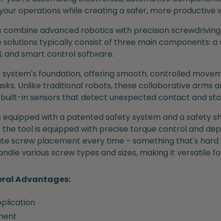
your operations while creating a safer, more productive
 combine advanced robotics with precision screwdriving t
 solutions typically consist of three main components: a 
l, and smart control software.
 system's foundation, offering smooth, controlled movem
ks. Unlike traditional robots, these collaborative arms a
 built-in sensors that detect unexpected contact and st
 is equipped with a patented safety system and a safety sh
 the tool is equipped with precise torque control and dept
rate screw placement every time - something that's hard
andle various screw types and sizes, making it versatile f
eral Advantages:
plication
ment