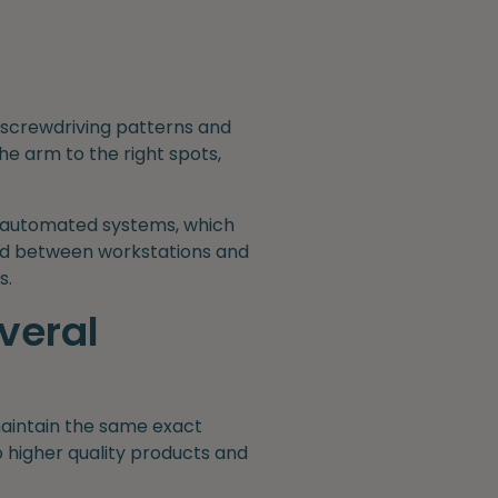
 screwdriving patterns and
he arm to the right spots,
l automated systems, which
ved between workstations and
s.
veral
maintain the same exact
o higher quality products and