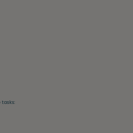
 tasks: