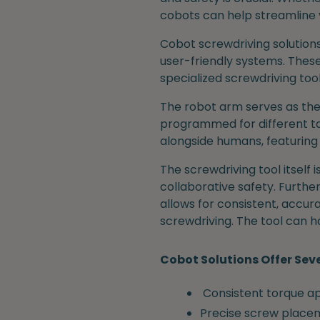
cobots can help streamline 
Cobot screwdriving solutions
user-friendly systems. These
specialized screwdriving too
The robot arm serves as the
programmed for different tas
alongside humans, featuring
The screwdriving tool itself
collaborative safety. Further
allows for consistent, accu
screwdriving. The tool can h
Cobot Solutions Offer Sev
Consistent torque ap
Precise screw place