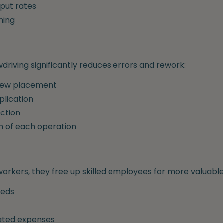
put rates
ning
driving significantly reduces errors and rework:
crew placement
plication
ction
n of each operation
orkers, they free up skilled employees for more valuable
eeds
lated expenses