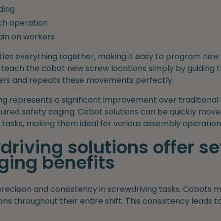
ding
ach operation
ain on workers
ties everything together, making it easy to program new
 teach the cobot new screw locations simply by guiding t
rs and repeats these movements perfectly.
ng represents a significant improvement over traditiona
equired safety caging. Cobot solutions can be quickly mo
tasks, making them ideal for various assembly operation
riving solutions offer se
ing benefits
precision and consistency in screwdriving tasks. Cobots 
ns throughout their entire shift. This consistency leads t