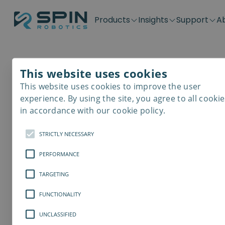
Products
Insights
Support
A
Application kits
Case Stories
Downloads
Contact
Distributors
Plug & Produ
SD-Series
Blog
Get support
Careers
Become a distributor
Screwdrivin
This website uses cookies
SDV-Series
PP-Series
This website uses cookies to improve the user
Automated Co
E-Waste Dis
experience. By using the site, you agree to all cookie
in accordance with our cookie policy.
Assembly Lin
STRICTLY NECESSARY
.
PERFORMANCE
TARGETING
FUNCTIONALITY
UNCLASSIFIED