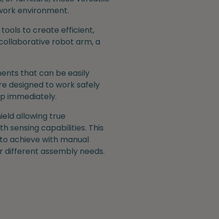
 work environment.
ools to create efficient,
collaborative robot arm, a
ents that can be easily
re designed to work safely
op immediately.
ield allowing true
h sensing capabilities. This
 to achieve with manual
or different assembly needs.