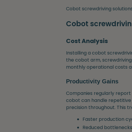
Cobot screwdriving solutions 
Cobot screwdriving
Cost Analysis
Installing a cobot screwdrivi
the cobot arm, screwdriving
monthly operational costs 
Productivity Gains
Companies regularly report 
cobot can handle repetitive s
precision throughout. This tr
Faster production cy
Reduced bottleneck