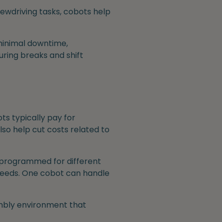
ewdriving tasks, cobots help
 minimal downtime,
ring breaks and shift
ts typically pay for
so help cut costs related to
reprogrammed for different
 needs. One cobot can handle
embly environment that