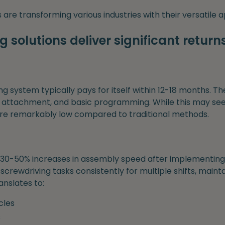
are transforming various industries with their versatile a
 solutions deliver significant return
ng system typically pays for itself within 12-18 months. Th
 attachment, and basic programming. While this may see
are remarkably low compared to traditional methods.
30-50% increases in assembly speed after implementing 
crewdriving tasks consistently for multiple shifts, mainta
anslates to:
cles
s