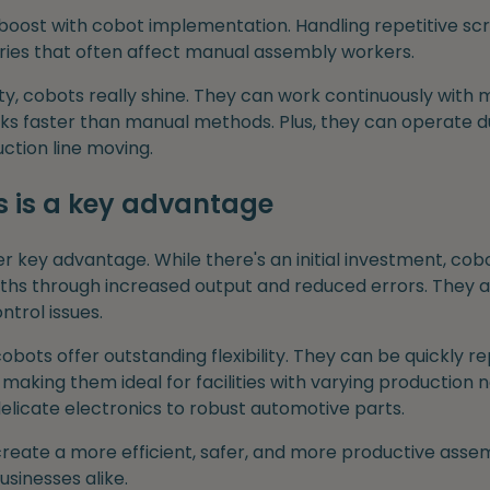
boost with cobot implementation. Handling repetitive scr
juries that often affect manual assembly workers.
ty, cobots really shine. They can work continuously with
ks faster than manual methods. Plus, they can operate du
ction line moving.
s is a key advantage
r key advantage. While there's an initial investment, cobo
ths through increased output and reduced errors. They al
ntrol issues.
bots offer outstanding flexibility. They can be quickly 
making them ideal for facilities with varying production
delicate electronics to robust automotive parts.
reate a more efficient, safer, and more productive ass
sinesses alike.