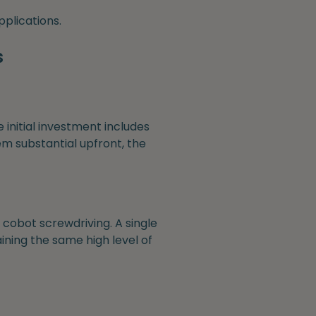
pplications.
s
e initial investment includes
m substantial upfront, the
cobot screwdriving. A single
ining the same high level of