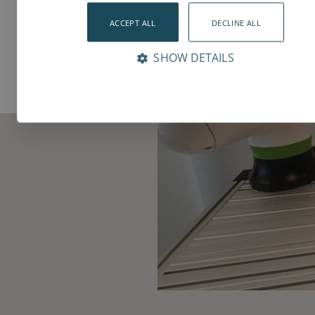
ACCEPT ALL
DECLINE ALL
SHOW DETAILS