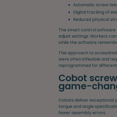
Automatic screw fee
Digital tracking of e
Reduced physical str
The smart control software 
adjust settings. Workers can
while the software remembe
This approach to screwdrivi
were often inflexible and r
reprogrammed for different 
Cobot screwd
game-chang
Cobots deliver exceptional 
torque and angle specificatio
fewer assembly errors.