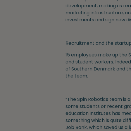
development, making us ready
marketing infrastructure, an
investments and sign new di
Recruitment and the start
15 employees make up the Sp
and student workers. Indeed
of Southern Denmark and the
the team.
“The Spin Robotics team is 
some students or recent gra
education institutes has mea
something which is quite dif
Job Bank, which saved us a 