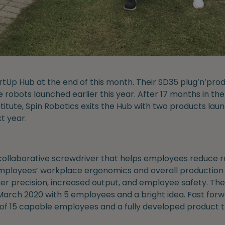
artUp Hub at the end of this month. Their SD35 plug’n’p
e robots launched earlier this year. After 17 months in t
titute, Spin Robotics exits the Hub with two products lau
t year.
ollaborative screwdriver that helps employees reduce re
ployees’ workplace ergonomics and overall production q
r precision, increased output, and employee safety. Th
March 2020 with 5 employees and a bright idea. Fast forw
 of 15 capable employees and a fully developed product t