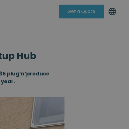
Get a Quote
Knowleadge Base
rtup Hub
D35 plug’n’produce
 year.