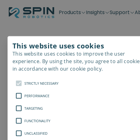
Products
Insights
Support
A
Application kits
Case Stories
Downloads
Contact
Distributors
Plug & Produ
SD-Series
Blog
Get support
Careers
Become a distributor
Screwdrivin
This website uses cookies
SDV-Series
PP-Series
This website uses cookies to improve the user
Spin Robotics
E-Waste Dis
experience. By using the site, you agree to all cookie
in accordance with our cookie policy.
Spin Robotics leaves th
STRICTLY NECESSARY
autonomous screwdriver 
PERFORMANCE
TARGETING
FUNCTIONALITY
UNCLASSIFIED