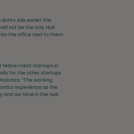
ohrs Alle earlier this
ill not be the only Hub
into the office next to them
 fellow robot startups in
lly for the other startups
 Robotics. “The working
botics experience as the
y and our time in the Hub