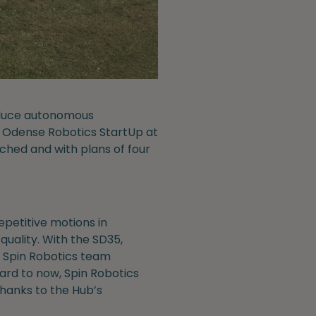
roduce autonomous
he Odense Robotics StartUp at
nched and with plans of four
petitive motions in
uality. With the SD35,
e Spin Robotics team
ard to now, Spin Robotics
hanks to the Hub’s