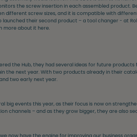
itors the screw insertion in each assembled product. Bes
 different screw sizes, and it is compatible with differe
so launched their second product – a tool changer - at R
rn more about it here.
ered the Hub, they had several ideas for future products
in the next year. With two products already in their catal
and two early next year.
al big events this year, as their focus is now on strength
ibution channels – and as they grow bigger, they are also se
 we now have the engine for improving our business orga