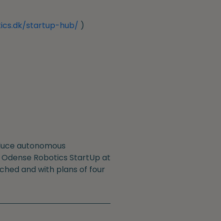
ics.dk/startup-hub/
)
roduce autonomous
he Odense Robotics StartUp at
nched and with plans of four