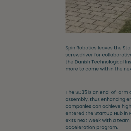
Spin Robotics leaves the St
screwdriver for collaborativ
the Danish Technological Ins
more to come within the nex
The SD35 is an end-of-arm c
assembly, thus enhancing em
companies can achieve highe
entered the StartUp Hub in 
exits next week with a team
acceleration program.