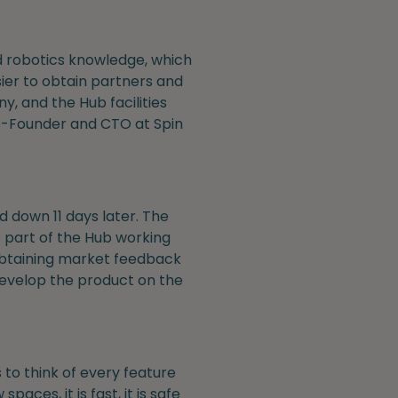
d robotics knowledge, which
ier to obtain partners and
, and the Hub facilities
o-Founder and CTO at Spin
d down 11 days later. The
s part of the Hub working
 obtaining market feedback
develop the product on the
 to think of every feature
aces, it is fast, it is safe