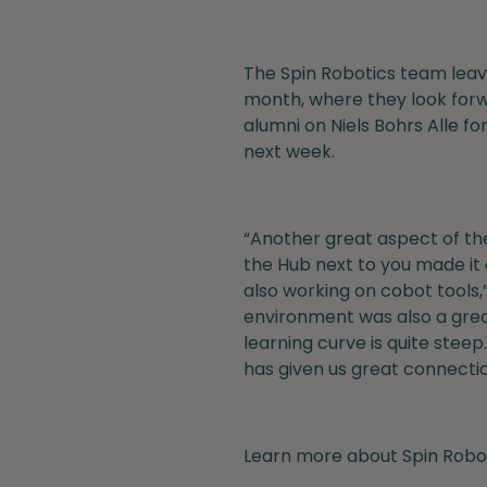
The Spin Robotics team leave
month, where they look forw
alumni on Niels Bohrs Alle fo
next week.
“Another great aspect of the
the Hub next to you made it 
also working on cobot tools,”
environment was also a gre
learning curve is quite ste
has given us great connectio
Learn more about Spin Robot