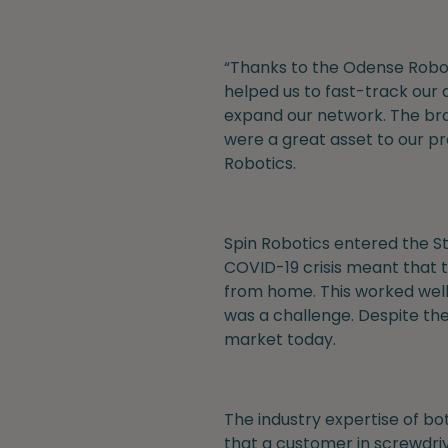
“Thanks to the Odense Robot
helped us to fast-track our 
expand our network. The bran
were a great asset to our p
Robotics.
Spin Robotics entered the St
COVID-19 crisis meant that t
from home. This worked well
was a challenge. Despite th
market today.
The industry expertise of bo
that a customer in screwdrivin