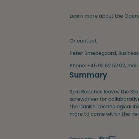
Learn more about the Odens
Or contact:
Peter Smedegaard, Business
Phone: +45 92 82 52 02, mai
Summary
Spin Robotics leaves the St
screwdriver for collaborativ
the Danish Technological Ins
more to come within the nex