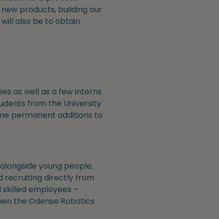
 new products, building our
ill also be to obtain
s as well as a few interns
udents from the University
ame permanent additions to
alongside young people,
 recruiting directly from
d skilled employees –
 been the Odense Robotics