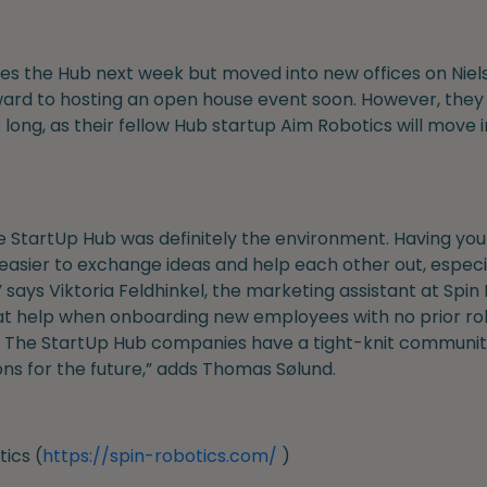
s the Hub next week but moved into new offices on Niels B
ard to hosting an open house event soon. However, they w
r long, as their fellow Hub startup Aim Robotics will move 
 StartUp Hub was definitely the environment. Having your
easier to exchange ideas and help each other out, especia
 says Viktoria Feldhinkel, the marketing assistant at Spin
at help when onboarding new employees with no prior ro
ep. The StartUp Hub companies have a tight-knit communit
ns for the future,” adds Thomas Sølund.
ics (
https://spin-robotics.com/
)