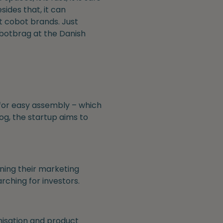
ides that, it can
nt cobot brands. Just
obotbrag at the Danish
 for easy assembly – which
og, the startup aims to
ening their marketing
arching for investors.
nisation and product