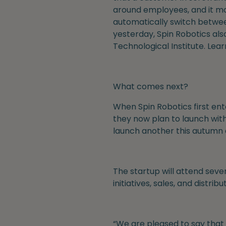
around employees, and it mon
automatically switch between
yesterday, Spin Robotics al
Technological Institute. Lea
What comes next?
When Spin Robotics first ent
they now plan to launch with
launch another this autumn 
The startup will attend sever
initiatives, sales, and distr
“We are pleased to say that