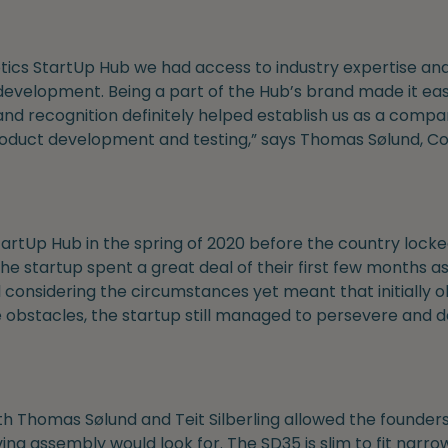
ics StartUp Hub we had access to industry expertise an
development. Being a part of the Hub’s brand made it eas
d recognition definitely helped establish us as a company
roduct development and testing,” says Thomas Sølund, C
artUp Hub in the spring of 2020 before the country locke
he startup spent a great deal of their first few months a
 considering the circumstances yet meant that initially
e obstacles, the startup still managed to persevere and 
th Thomas Sølund and Teit Silberling allowed the founders
g assembly would look for. The SD35 is slim to fit narrow sp