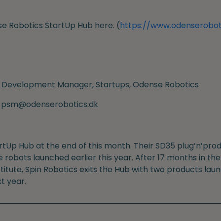
e Robotics StartUp Hub here. (
https://www.odenserobot
 Development Manager, Startups, Odense Robotics
l: psm@odenserobotics.dk
artUp Hub at the end of this month. Their SD35 plug’n’p
e robots launched earlier this year. After 17 months in t
titute, Spin Robotics exits the Hub with two products lau
t year.