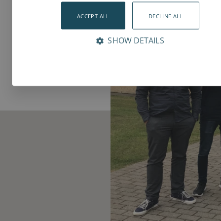
ACCEPT ALL
DECLINE ALL
SHOW DETAILS