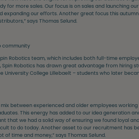
 for more sales. Our focus is on sales and launching our
d expanding our efforts. Another great focus this autumn w
stributors,” says Thomas Sølund.
up community
in Robotics team, which includes both full-time employee
, Spin Robotics has drawn great advantage from hiring st
 University College Lillebaelt – students who later bec
a mix between experienced and older employees working 
duates. This energy has added to our idea generation and
nt that we had a solid way of ensuring we found loyal an
ficult to do today. Another asset to our recruitment has
lot of time and money,” says Thomas Sølund.