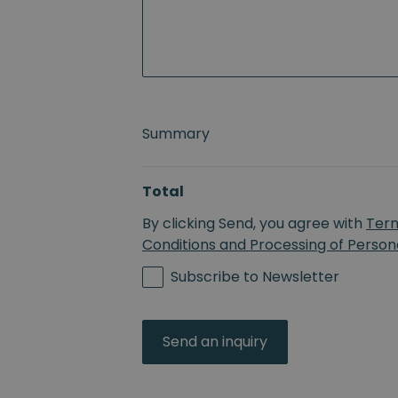
Summary
Total
By clicking Send, you agree with
Ter
Conditions and Processing of Person
Subscribe to Newsletter