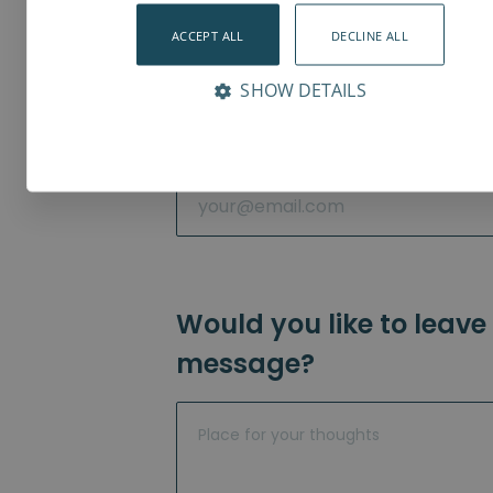
ACCEPT ALL
DECLINE ALL
Phone
*
SHOW DETAILS
Email
*
Would you like to leave
message?