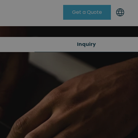
Get a Quote
Knowleadge Base
Inquiry