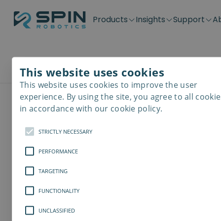
Products
Insights
Support
A
Application kits
Case Stories
Downloads
Contact
Distributors
Plug & Produ
SD-Series
Blog
Get support
Careers
Become a distributor
Screwdrivin
This website uses cookies
Workforce costs
SDV-Series
PP-Series
This website uses cookies to improve the user
Send an Inquiry
E-Waste Dis
experience. By using the site, you agree to all cookie
in accordance with our cookie policy.
Full Name
*
STRICTLY NECESSARY
PERFORMANCE
Company
*
TARGETING
FUNCTIONALITY
Country
UNCLASSIFIED