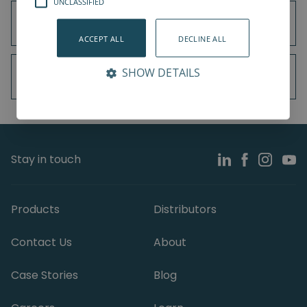
UNCLASSIFIED
Universal Robots UR3e
ACCEPT ALL
DECLINE ALL
SHOW DETAILS
Universal Robots UR5e
Stay in touch
Products
Distributors
Contact Us
About
Case Stories
Blog