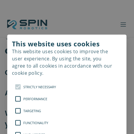
Workforce costs
Products
Summary
Which products are you
This website uses cookies
considering?
This website uses cookies to improve the
Read
more
user experience. By using the site, you
agree to all cookies in accordance with our
Our tools
cookie policy.
STRICTLY NECESSARY
Accessories (optional)
PERFORMANCE
Which collaborative robot are
TARGETING
you using?
FUNCTIONALITY